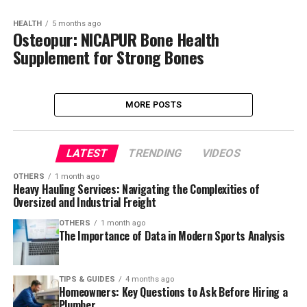
HEALTH
5 months ago
Osteopur: NICAPUR Bone Health
Supplement for Strong Bones
MORE POSTS
LATEST
TRENDING
VIDEOS
OTHERS
1 month ago
Heavy Hauling Services: Navigating the Complexities of
Oversized and Industrial Freight
OTHERS
1 month ago
The Importance of Data in Modern Sports Analysis
TIPS & GUIDES
4 months ago
Homeowners: Key Questions to Ask Before Hiring a
Plumber