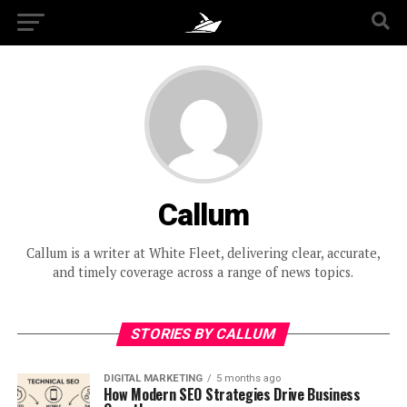
Callum
Callum is a writer at White Fleet, delivering clear, accurate,
and timely coverage across a range of news topics.
STORIES BY CALLUM
DIGITAL MARKETING
5 months ago
How Modern SEO Strategies Drive Business