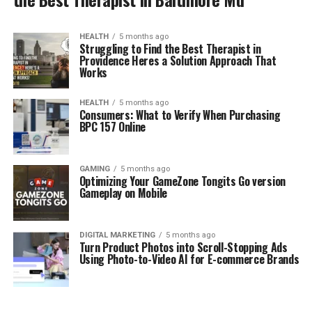
HEALTH
5 months ago
Struggling to Find the Best Therapist in
Providence Heres a Solution Approach That
Works
HEALTH
5 months ago
Consumers: What to Verify When Purchasing
BPC 157 Online
GAMING
5 months ago
Optimizing Your GameZone Tongits Go version
Gameplay on Mobile
DIGITAL MARKETING
5 months ago
Turn Product Photos into Scroll-Stopping Ads
Using Photo-to-Video AI for E-commerce Brands