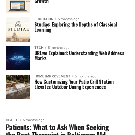
Growth
EDUCATION
5 months ago
Studiae: Exploring the Depths of Classical
Learning
TECH
5 months ago
URLwo Explained: Understanding Web Address
Marks
HOME IMPROVEMENT
5 months ago
How Customizing Your Patio Grill Station
Elevates Outdoor Dining Experiences
HEALTH
5 months ago
Patients: What to Ask When Seeking
the Best Therapist in Baltimore Md