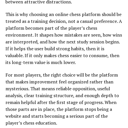
between attractive distractions.
This is why choosing an online chess platform should be
treated as a training decision, not a casual preference. A
platform becomes part of the player’s chess
environment. It shapes how mistakes are seen, how wins
are interpreted, and how the next study session begins.
If it helps the user build strong habits, then it is
valuable. If it only makes chess easier to consume, then
its long-term value is much lower.
For most players, the right choice will be the platform
that makes improvement feel organized rather than
mysterious. That means reliable opposition, useful
analysis, clear training structure, and enough depth to
remain helpful after the first stage of progress. When
those parts are in place, the platform stops being a
website and starts becoming a serious part of the
player’s chess education.