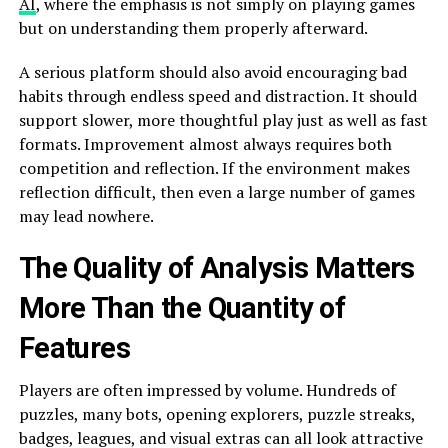
AI
, where the emphasis is not simply on playing games
but on understanding them properly afterward.
A serious platform should also avoid encouraging bad
habits through endless speed and distraction. It should
support slower, more thoughtful play just as well as fast
formats. Improvement almost always requires both
competition and reflection. If the environment makes
reflection difficult, then even a large number of games
may lead nowhere.
The Quality of Analysis Matters
More Than the Quantity of
Features
Players are often impressed by volume. Hundreds of
puzzles, many bots, opening explorers, puzzle streaks,
badges, leagues, and visual extras can all look attractive