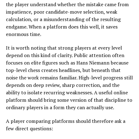
the player understand whether the mistake came from
impatience, poor candidate-move selection, weak
calculation, or a misunderstanding of the resulting
endgame. When a platform does this well, it saves
enormous time.
It is worth noting that strong players at every level
depend on this kind of clarity. Public attention often
focuses on elite figures such as Hans Niemann because
top-level chess creates headlines, but beneath that
noise the work remains familiar. High-level progress still
depends on deep review, sharp correction, and the
ability to isolate recurring weaknesses. A useful online
platform should bring some version of that discipline to
ordinary players in a form they can actually use.
A player comparing platforms should therefore ask a
few direct questions: