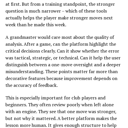
at first. But from a training standpoint, the stronger
question is much narrower – which of these tools
actually helps the player make stronger moves next
week than he made this week.
A grandmaster would care most about the quality of
analysis. After a game, can the platform highlight the
critical decisions clearly. Can it show whether the error
was tactical, strategic, or technical. Can it help the user
distinguish between a one-move oversight and a deeper
misunderstanding. These points matter far more than
decorative features because improvement depends on
the accuracy of feedback.
This is especially important for club players and
beginners. They often review poorly when left alone
with an engine. They see that one move was stronger,
but not why it mattered. A better platform makes the
lesson more human. It gives enough structure to help