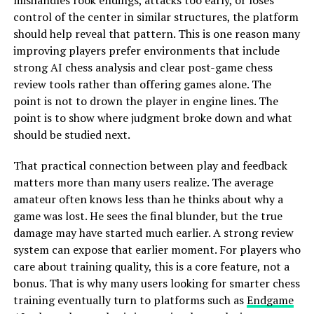
mishandles rook endings, attacks too early, or loses
control of the center in similar structures, the platform
should help reveal that pattern. This is one reason many
improving players prefer environments that include
strong AI chess analysis and clear post-game chess
review tools rather than offering games alone. The
point is not to drown the player in engine lines. The
point is to show where judgment broke down and what
should be studied next.
That practical connection between play and feedback
matters more than many users realize. The average
amateur often knows less than he thinks about why a
game was lost. He sees the final blunder, but the true
damage may have started much earlier. A strong review
system can expose that earlier moment. For players who
care about training quality, this is a core feature, not a
bonus. That is why many users looking for smarter chess
training eventually turn to platforms such as
Endgame