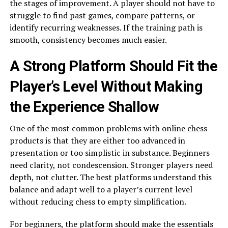
the stages of improvement. A player should not have to
struggle to find past games, compare patterns, or
identify recurring weaknesses. If the training path is
smooth, consistency becomes much easier.
A Strong Platform Should Fit the
Player’s Level Without Making
the Experience Shallow
One of the most common problems with online chess
products is that they are either too advanced in
presentation or too simplistic in substance. Beginners
need clarity, not condescension. Stronger players need
depth, not clutter. The best platforms understand this
balance and adapt well to a player’s current level
without reducing chess to empty simplification.
For beginners, the platform should make the essentials