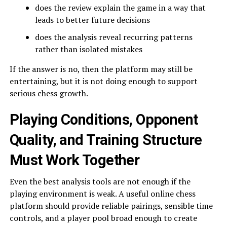
does the review explain the game in a way that
leads to better future decisions
does the analysis reveal recurring patterns
rather than isolated mistakes
If the answer is no, then the platform may still be
entertaining, but it is not doing enough to support
serious chess growth.
Playing Conditions, Opponent
Quality, and Training Structure
Must Work Together
Even the best analysis tools are not enough if the
playing environment is weak. A useful online chess
platform should provide reliable pairings, sensible time
controls, and a player pool broad enough to create