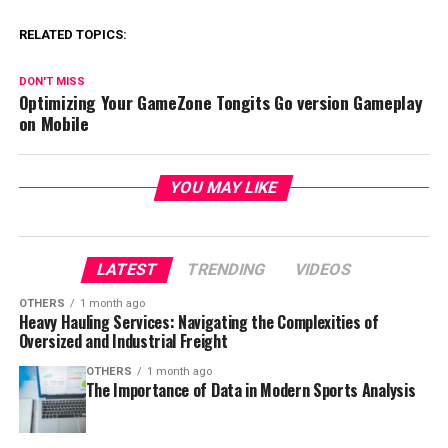
RELATED TOPICS:
DON'T MISS
Optimizing Your GameZone Tongits Go version Gameplay
on Mobile
YOU MAY LIKE
LATEST
TRENDING
VIDEOS
OTHERS
1 month ago
Heavy Hauling Services: Navigating the Complexities of
Oversized and Industrial Freight
OTHERS
1 month ago
The Importance of Data in Modern Sports Analysis