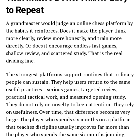
to Repeat
A grandmaster would judge an online chess platform by
the habits it reinforces. Does it make the player think
more clearly, review more honestly, and train more
directly. Or does it encourage endless fast games,
shallow review, and scattered study. That is the real
dividing line.
The strongest platforms support routines that ordinary
people can sustain. They help users return to the same
useful practices – serious games, targeted review,
practical tactical work, and measured opening study.
They do not rely on novelty to keep attention. They rely
on usefulness. Over time, that difference becomes very
large. The player who spends six months on a platform
that teaches discipline usually improves far more than
the player who spends the same six months jumping