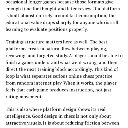
occasional longer games because those formats give
enough time for thought and later review. If a platform
is built almost entirely around fast consumption, the
educational value drops sharply for anyone who is still
learning to evaluate positions properly.
Training structure matters here as well. The best
platforms create a natural flow between playing,
reviewing, and targeted study. A player should be able to
finish a game, understand what went wrong, and then
direct the next training block accordingly. This kind of
loop is what separates serious online chess practice
from random internet play. When it works, the player
feels that each game produces instruction, not just
rating movement.
This is also where platform design shows its real
intelligence. Good design in chess is not only about
attractive visuals. It is about reducing friction between