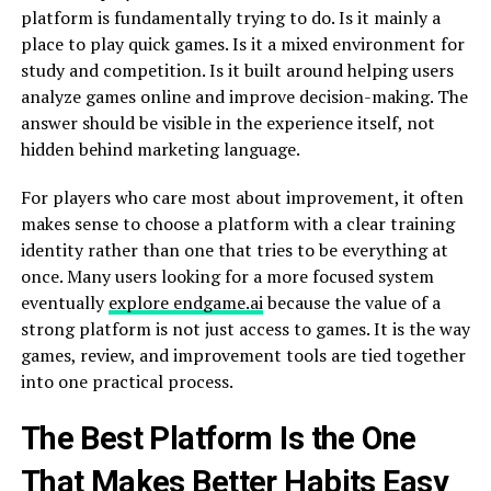
platform is fundamentally trying to do. Is it mainly a
place to play quick games. Is it a mixed environment for
study and competition. Is it built around helping users
analyze games online and improve decision-making. The
answer should be visible in the experience itself, not
hidden behind marketing language.
For players who care most about improvement, it often
makes sense to choose a platform with a clear training
identity rather than one that tries to be everything at
once. Many users looking for a more focused system
eventually
explore endgame.ai
because the value of a
strong platform is not just access to games. It is the way
games, review, and improvement tools are tied together
into one practical process.
The Best Platform Is the One
That Makes Better Habits Easy