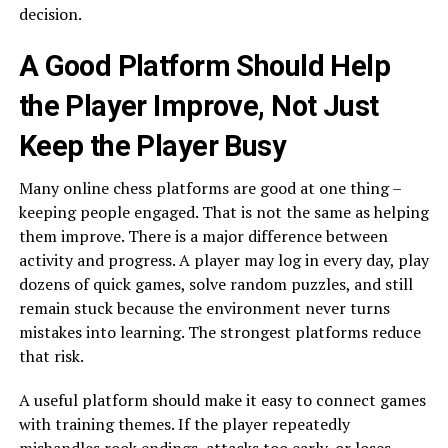
decision.
A Good Platform Should Help
the Player Improve, Not Just
Keep the Player Busy
Many online chess platforms are good at one thing –
keeping people engaged. That is not the same as helping
them improve. There is a major difference between
activity and progress. A player may log in every day, play
dozens of quick games, solve random puzzles, and still
remain stuck because the environment never turns
mistakes into learning. The strongest platforms reduce
that risk.
A useful platform should make it easy to connect games
with training themes. If the player repeatedly