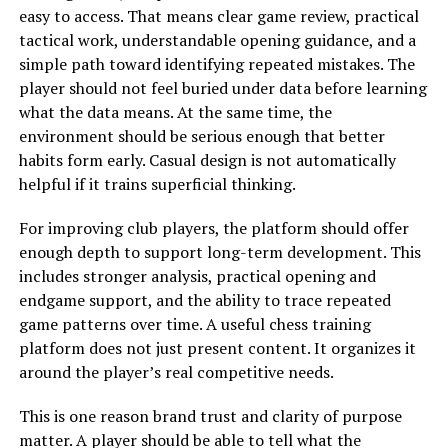
easy to access. That means clear game review, practical
tactical work, understandable opening guidance, and a
simple path toward identifying repeated mistakes. The
player should not feel buried under data before learning
what the data means. At the same time, the
environment should be serious enough that better
habits form early. Casual design is not automatically
helpful if it trains superficial thinking.
For improving club players, the platform should offer
enough depth to support long-term development. This
includes stronger analysis, practical opening and
endgame support, and the ability to trace repeated
game patterns over time. A useful chess training
platform does not just present content. It organizes it
around the player’s real competitive needs.
This is one reason brand trust and clarity of purpose
matter. A player should be able to tell what the