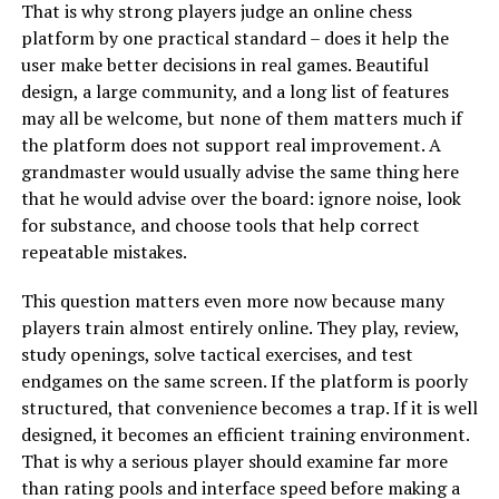
That is why strong players judge an online chess
platform by one practical standard – does it help the
user make better decisions in real games. Beautiful
design, a large community, and a long list of features
may all be welcome, but none of them matters much if
the platform does not support real improvement. A
grandmaster would usually advise the same thing here
that he would advise over the board: ignore noise, look
for substance, and choose tools that help correct
repeatable mistakes.
This question matters even more now because many
players train almost entirely online. They play, review,
study openings, solve tactical exercises, and test
endgames on the same screen. If the platform is poorly
structured, that convenience becomes a trap. If it is well
designed, it becomes an efficient training environment.
That is why a serious player should examine far more
than rating pools and interface speed before making a