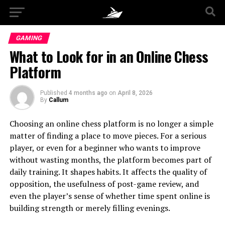
GAMING
What to Look for in an Online Chess
Platform
Published
4 months ago
on
April 8, 2026
By
Callum
Choosing an online chess platform is no longer a simple
matter of finding a place to move pieces. For a serious
player, or even for a beginner who wants to improve
without wasting months, the platform becomes part of
daily training. It shapes habits. It affects the quality of
opposition, the usefulness of post-game review, and
even the player’s sense of whether time spent online is
building strength or merely filling evenings.