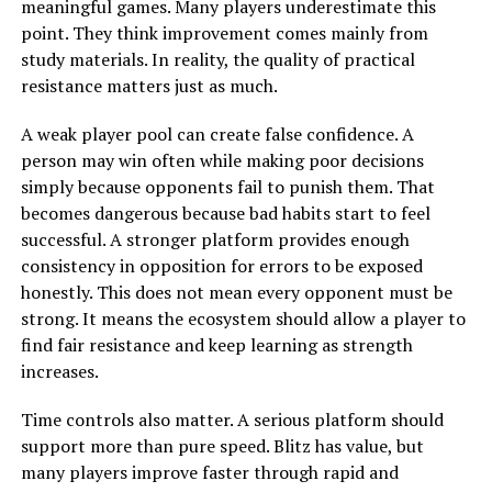
meaningful games. Many players underestimate this
point. They think improvement comes mainly from
study materials. In reality, the quality of practical
resistance matters just as much.
A weak player pool can create false confidence. A
person may win often while making poor decisions
simply because opponents fail to punish them. That
becomes dangerous because bad habits start to feel
successful. A stronger platform provides enough
consistency in opposition for errors to be exposed
honestly. This does not mean every opponent must be
strong. It means the ecosystem should allow a player to
find fair resistance and keep learning as strength
increases.
Time controls also matter. A serious platform should
support more than pure speed. Blitz has value, but
many players improve faster through rapid and