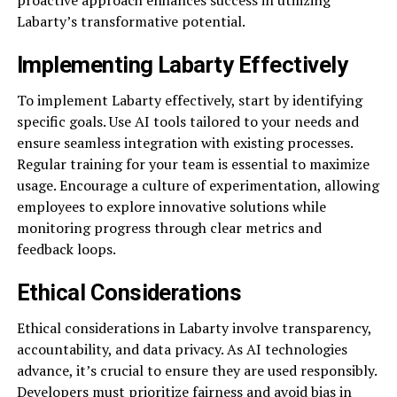
Labarty’s transformative potential.
Implementing Labarty Effectively
To implement Labarty effectively, start by identifying
specific goals. Use AI tools tailored to your needs and
ensure seamless integration with existing processes.
Regular training for your team is essential to maximize
usage. Encourage a culture of experimentation, allowing
employees to explore innovative solutions while
monitoring progress through clear metrics and
feedback loops.
Ethical Considerations
Ethical considerations in Labarty involve transparency,
accountability, and data privacy. As AI technologies
advance, it’s crucial to ensure they are used responsibly.
Developers must prioritize fairness and avoid bias in