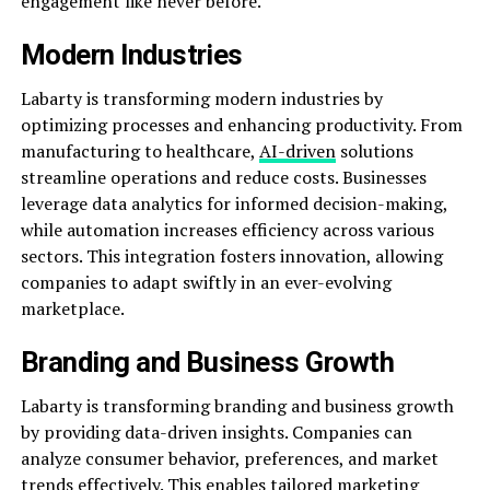
engagement like never before.
Modern Industries
Labarty is transforming modern industries by
optimizing processes and enhancing productivity. From
manufacturing to healthcare,
AI-driven
solutions
streamline operations and reduce costs. Businesses
leverage data analytics for informed decision-making,
while automation increases efficiency across various
sectors. This integration fosters innovation, allowing
companies to adapt swiftly in an ever-evolving
marketplace.
Branding and Business Growth
Labarty is transforming branding and business growth
by providing data-driven insights. Companies can
analyze consumer behavior, preferences, and market
trends effectively. This enables tailored marketing