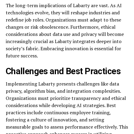
The long-term implications of Labarty are vast. As AI
technologies evolve, they will reshape industries and
redefine job roles. Organizations must adapt to these
changes or risk obsolescence. Furthermore, ethical
considerations about data use and privacy will become
increasingly crucial as Labarty integrates deeper into
society’s fabric. Embracing innovation is essential for
future success.
Challenges and Best Practices
Implementing Labarty presents challenges like data
privacy, algorithm bias, and integration complexities.
Organizations must prioritize transparency and ethical
considerations while developing AI strategies. Best
practices include continuous employee training,
fostering a culture of innovation, and setting
measurable goals to assess performance effectively. This
proactive approach enhances success in utilizing