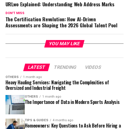
URLwo Explained: Understanding Web Address Marks
DON'T MISS
The Certification Revolution: How AI-Driven
Assessments are Shaping the 2026 Global Talent Pool
YOU MAY LIKE
LATEST
TRENDING
VIDEOS
OTHERS
1 month ago
Heavy Hauling Services: Navigating the Complexities of
Oversized and Industrial Freight
OTHERS
1 month ago
The Importance of Data in Modern Sports Analysis
TIPS & GUIDES
4 months ago
Homeowners: Key Questions to Ask Before Hiring a