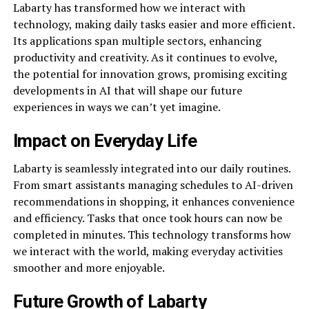
Labarty has transformed how we interact with
technology, making daily tasks easier and more efficient.
Its applications span multiple sectors, enhancing
productivity and creativity. As it continues to evolve,
the potential for innovation grows, promising exciting
developments in AI that will shape our future
experiences in ways we can’t yet imagine.
Impact on Everyday Life
Labarty is seamlessly integrated into our daily routines.
From smart assistants managing schedules to AI-driven
recommendations in shopping, it enhances convenience
and efficiency. Tasks that once took hours can now be
completed in minutes. This technology transforms how
we interact with the world, making everyday activities
smoother and more enjoyable.
Future Growth of Labarty