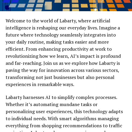
Welcome to the world of Labarty, where artificial
intelligence is reshaping our everyday lives. Imagine a
future where technology seamlessly integrates into
your daily routine, making tasks easier and more
efficient. From enhancing productivity at work to
revolutionizing how we learn, AI’s impact is profound
and far-reaching. Join us as we explore how Labarty is
paving the way for innovation across various sectors,
transforming not just businesses but also personal
experiences in remarkable ways.
Labarty harnesses AI to simplify complex processes.
Whether it’s automating mundane tasks or
personalizing user experiences, this technology adapts
to individual needs. With smart algorithms managing
everything from shopping recommendations to traffic