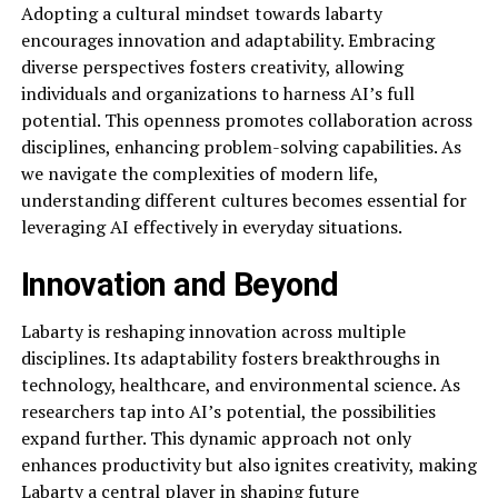
Adopting a cultural mindset towards labarty
encourages innovation and adaptability. Embracing
diverse perspectives fosters creativity, allowing
individuals and organizations to harness AI’s full
potential. This openness promotes collaboration across
disciplines, enhancing problem-solving capabilities. As
we navigate the complexities of modern life,
understanding different cultures becomes essential for
leveraging AI effectively in everyday situations.
Innovation and Beyond
Labarty is reshaping innovation across multiple
disciplines. Its adaptability fosters breakthroughs in
technology, healthcare, and environmental science. As
researchers tap into AI’s potential, the possibilities
expand further. This dynamic approach not only
enhances productivity but also ignites creativity, making
Labarty a central player in shaping future