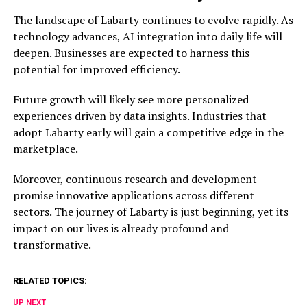
The landscape of Labarty continues to evolve rapidly. As
technology advances, AI integration into daily life will
deepen. Businesses are expected to harness this
potential for improved efficiency.
Future growth will likely see more personalized
experiences driven by data insights. Industries that
adopt Labarty early will gain a competitive edge in the
marketplace.
Moreover, continuous research and development
promise innovative applications across different
sectors. The journey of Labarty is just beginning, yet its
impact on our lives is already profound and
transformative.
RELATED TOPICS:
UP NEXT