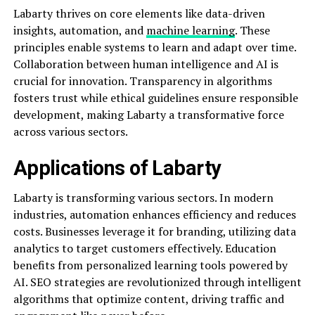
Labarty thrives on core elements like data-driven
insights, automation, and
machine learning
. These
principles enable systems to learn and adapt over time.
Collaboration between human intelligence and AI is
crucial for innovation. Transparency in algorithms
fosters trust while ethical guidelines ensure responsible
development, making Labarty a transformative force
across various sectors.
Applications of Labarty
Labarty is transforming various sectors. In modern
industries, automation enhances efficiency and reduces
costs. Businesses leverage it for branding, utilizing data
analytics to target customers effectively. Education
benefits from personalized learning tools powered by
AI. SEO strategies are revolutionized through intelligent
algorithms that optimize content, driving traffic and