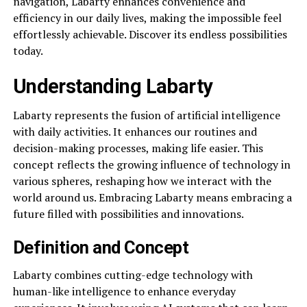
navigation, Labarty enhances convenience and
efficiency in our daily lives, making the impossible feel
effortlessly achievable. Discover its endless possibilities
today.
Understanding Labarty
Labarty represents the fusion of artificial intelligence
with daily activities. It enhances our routines and
decision-making processes, making life easier. This
concept reflects the growing influence of technology in
various spheres, reshaping how we interact with the
world around us. Embracing Labarty means embracing a
future filled with possibilities and innovations.
Definition and Concept
Labarty combines cutting-edge technology with
human-like intelligence to enhance everyday