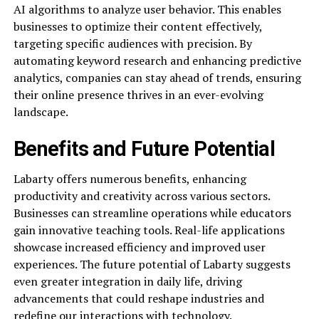
AI algorithms to analyze user behavior. This enables
businesses to optimize their content effectively,
targeting specific audiences with precision. By
automating keyword research and enhancing predictive
analytics, companies can stay ahead of trends, ensuring
their online presence thrives in an ever-evolving
landscape.
Benefits and Future Potential
Labarty offers numerous benefits, enhancing
productivity and creativity across various sectors.
Businesses can streamline operations while educators
gain innovative teaching tools. Real-life applications
showcase increased efficiency and improved user
experiences. The future potential of Labarty suggests
even greater integration in daily life, driving
advancements that could reshape industries and
redefine our interactions with technology.