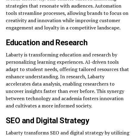
strategies that resonate with audiences. Automation
tools streamline processes, allowing brands to focus on
creativity and innovation while improving customer
engagement and loyalty in a competitive landscape.
Education and Research
Labarty is transforming education and research by
personalizing learning experiences. AI-driven tools
adapt to student needs, offering tailored resources that
enhance understanding. In research, Labarty
accelerates data analysis, enabling researchers to
uncover insights faster than ever before. This synergy
between technology and academia fosters innovation
and cultivates a more informed society.
SEO and Digital Strategy
Labarty transforms SEO and digital strategy by utilizing