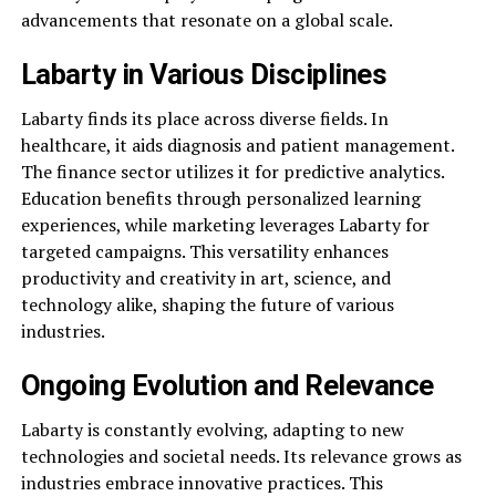
advancements that resonate on a global scale.
Labarty in Various Disciplines
Labarty finds its place across diverse fields. In
healthcare, it aids diagnosis and patient management.
The finance sector utilizes it for predictive analytics.
Education benefits through personalized learning
experiences, while marketing leverages Labarty for
targeted campaigns. This versatility enhances
productivity and creativity in art, science, and
technology alike, shaping the future of various
industries.
Ongoing Evolution and Relevance
Labarty is constantly evolving, adapting to new
technologies and societal needs. Its relevance grows as
industries embrace innovative practices. This