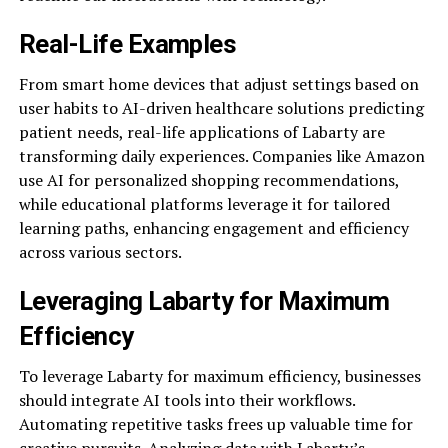
Real-Life Examples
From smart home devices that adjust settings based on
user habits to AI-driven healthcare solutions predicting
patient needs, real-life applications of Labarty are
transforming daily experiences. Companies like Amazon
use AI for personalized shopping recommendations,
while educational platforms leverage it for tailored
learning paths, enhancing engagement and efficiency
across various sectors.
Leveraging Labarty for Maximum
Efficiency
To leverage Labarty for maximum efficiency, businesses
should integrate AI tools into their workflows.
Automating repetitive tasks frees up valuable time for
creative pursuits. Analyzing data with Labarty’s