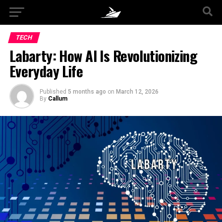
TECH
Labarty: How AI Is Revolutionizing
Everyday Life
Published
5 months ago
on
March 12, 2026
By
Callum