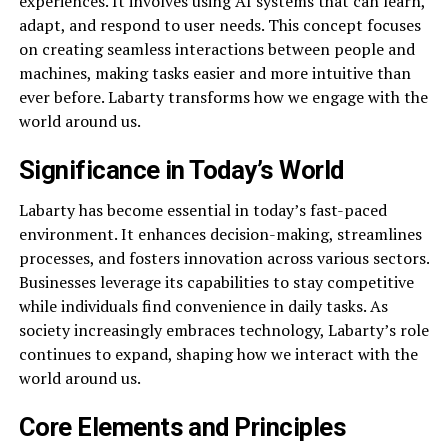
experiences. It involves using AI systems that can learn,
adapt, and respond to user needs. This concept focuses
on creating seamless interactions between people and
machines, making tasks easier and more intuitive than
ever before. Labarty transforms how we engage with the
world around us.
Significance in Today’s World
Labarty has become essential in today’s fast-paced
environment. It enhances decision-making, streamlines
processes, and fosters innovation across various sectors.
Businesses leverage its capabilities to stay competitive
while individuals find convenience in daily tasks. As
society increasingly embraces technology, Labarty’s role
continues to expand, shaping how we interact with the
world around us.
Core Elements and Principles