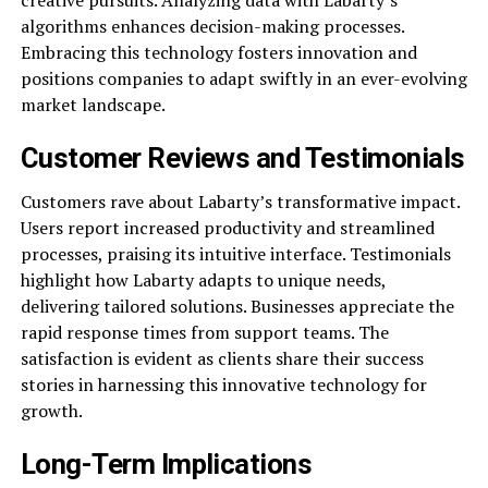
algorithms enhances decision-making processes.
Embracing this technology fosters innovation and
positions companies to adapt swiftly in an ever-evolving
market landscape.
Customer Reviews and Testimonials
Customers rave about Labarty’s transformative impact.
Users report increased productivity and streamlined
processes, praising its intuitive interface. Testimonials
highlight how Labarty adapts to unique needs,
delivering tailored solutions. Businesses appreciate the
rapid response times from support teams. The
satisfaction is evident as clients share their success
stories in harnessing this innovative technology for
growth.
Long-Term Implications