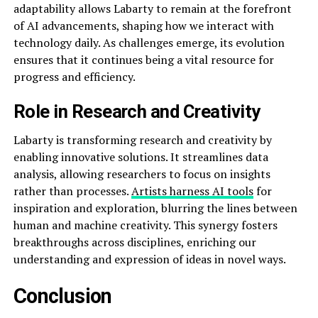
adaptability allows Labarty to remain at the forefront
of AI advancements, shaping how we interact with
technology daily. As challenges emerge, its evolution
ensures that it continues being a vital resource for
progress and efficiency.
Role in Research and Creativity
Labarty is transforming research and creativity by
enabling innovative solutions. It streamlines data
analysis, allowing researchers to focus on insights
rather than processes.
Artists harness AI tools
for
inspiration and exploration, blurring the lines between
human and machine creativity. This synergy fosters
breakthroughs across disciplines, enriching our
understanding and expression of ideas in novel ways.
Conclusion