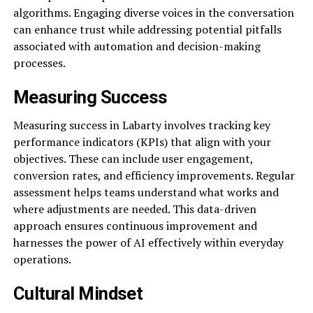
algorithms. Engaging diverse voices in the conversation
can enhance trust while addressing potential pitfalls
associated with automation and decision-making
processes.
Measuring Success
Measuring success in Labarty involves tracking key
performance indicators (KPIs) that align with your
objectives. These can include user engagement,
conversion rates, and efficiency improvements. Regular
assessment helps teams understand what works and
where adjustments are needed. This data-driven
approach ensures continuous improvement and
harnesses the power of AI effectively within everyday
operations.
Cultural Mindset