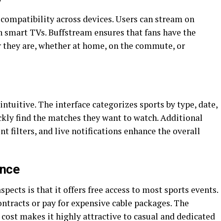
 compatibility across devices. Users can stream on
n smart TVs. Buffstream ensures that fans have the
r they are, whether at home, on the commute, or
ntuitive. The interface categorizes sports by type, date,
ckly find the matches they want to watch. Additional
nt filters, and live notifications enhance the overall
ence
ects is that it offers free access to most sports events.
ntracts or pay for expensive cable packages. The
cost makes it highly attractive to casual and dedicated