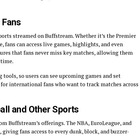
l Fans
sports streamed on Buffstream. Whether it’s the Premier
, fans can access live games, highlights, and even
res that fans never miss key matches, allowing them
-time.
g tools, so users can see upcoming games and set
l for international fans who want to track matches across
all and Other Sports
from Buffstream’s offerings. The NBA, EuroLeague, and
 giving fans access to every dunk, block, and buzzer-