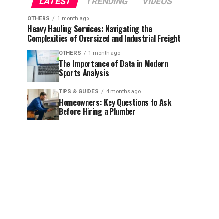
LATEST
TRENDING
VIDEOS
OTHERS
1 month ago
Heavy Hauling Services: Navigating the
Complexities of Oversized and Industrial Freight
OTHERS
1 month ago
The Importance of Data in Modern
Sports Analysis
TIPS & GUIDES
4 months ago
Homeowners: Key Questions to Ask
Before Hiring a Plumber