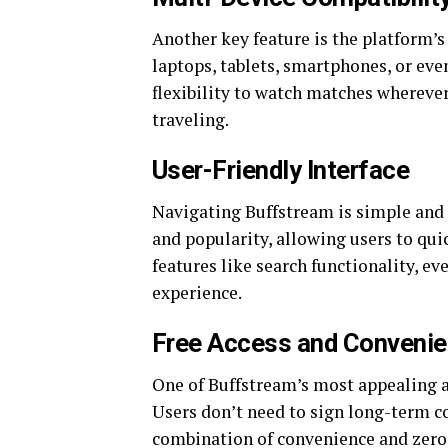
Another key feature is the platform’s
laptops, tablets, smartphones, or eve
flexibility to watch matches whereve
traveling.
User-Friendly Interface
Navigating Buffstream is simple and i
and popularity, allowing users to qui
features like search functionality, eve
experience.
Free Access and Conveni
One of Buffstream’s most appealing asp
Users don’t need to sign long-term co
combination of convenience and zero 