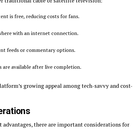
r traditional cable or satellite television:
nt is free, reducing costs for fans.
here with an internet connection.
ent feeds or commentary options.
are available after live completion.
platform’s growing appeal among tech-savvy and cost-
erations
t advantages, there are important considerations for