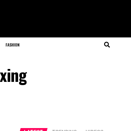
FASHION
xing