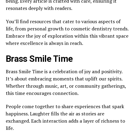
being. Every article is crafted with care, ensuring it
resonates deeply with readers.
You’ll find resources that cater to various aspects of
life, from personal growth to cosmetic dentistry trends.
Embrace the joy of exploration within this vibrant space
where excellence is always in reach.
Brass Smile Time
Brass Smile Time is a celebration of joy and positivity.
It’s about embracing moments that uplift our spirits.
Whether through music, art, or community gatherings,
this time encourages connection.
People come together to share experiences that spark
happiness. Laughter fills the air as stories are
exchanged. Each interaction adds a layer of richness to
life.