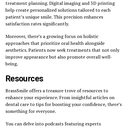
treatment planning. Digital imaging and 3D printing
help create personalized solutions tailored to each
patient’s unique smile. This precision enhances
satisfaction rates significantly.
Moreover, there’s a growing focus on holistic
approaches that prioritize oral health alongside
aesthetics. Patients now seek treatments that not only
improve appearance but also promote overall well-
being.
Resources
BrassSmile offers a treasure trove of resources to
enhance your experience. From insightful articles on
dental care to tips for boosting your confidence, there’s
something for everyone.
You can delve into podcasts featuring experts