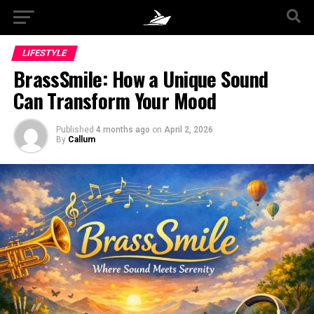
LIFESTYLE
BrassSmile: How a Unique Sound
Can Transform Your Mood
Published
4 months ago
on
April 2, 2026
By
Callum