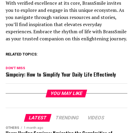
With verified excellence at its core, BrassSmile invites
you to explore and engage in this unique ecosystem. As
you navigate through various resources and stories,
you’ll find inspiration that elevates everyday
experiences. Embrace the rhythm of life with BrassSmile
as your trusted companion on this enlightening journey.
RELATED TOPICS:
DON'T MISS
Simpciry: How to Simplify Your Daily Life Effectively
YOU MAY LIKE
LATEST
TRENDING
VIDEOS
OTHERS
1 month ago