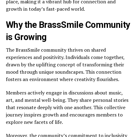
place, making it a vibrant hub for connection and
growth in today’s fast-paced world.
Why the BrassSmile Community
is Growing
The BrassSmile community thrives on shared
experiences and positivity. Individuals come together,
drawn by the uplifting concept of transforming their
mood through unique soundscapes. This connection
fosters an environment where creativity flourishes.
Members actively engage in discussions about music,
art, and mental well-being. They share personal stories
that resonate deeply with one another. This collective
journey inspires growth and encourages members to
explore new facets of life.
Moreover, the community’s commitment to inclusivity