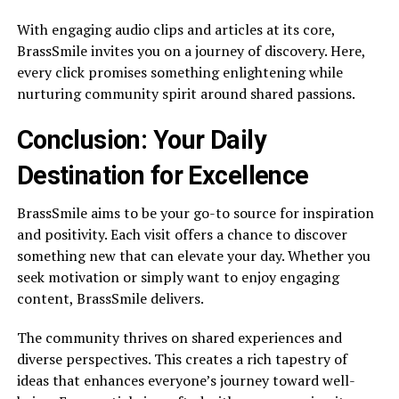
With engaging audio clips and articles at its core,
BrassSmile invites you on a journey of discovery. Here,
every click promises something enlightening while
nurturing community spirit around shared passions.
Conclusion: Your Daily
Destination for Excellence
BrassSmile aims to be your go-to source for inspiration
and positivity. Each visit offers a chance to discover
something new that can elevate your day. Whether you
seek motivation or simply want to enjoy engaging
content, BrassSmile delivers.
The community thrives on shared experiences and
diverse perspectives. This creates a rich tapestry of
ideas that enhances everyone’s journey toward well-