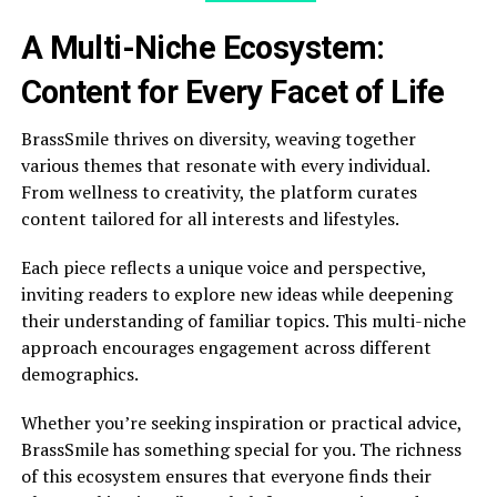
A Multi-Niche Ecosystem:
Content for Every Facet of Life
BrassSmile thrives on diversity, weaving together
various themes that resonate with every individual.
From wellness to creativity, the platform curates
content tailored for all interests and lifestyles.
Each piece reflects a unique voice and perspective,
inviting readers to explore new ideas while deepening
their understanding of familiar topics. This multi-niche
approach encourages engagement across different
demographics.
Whether you’re seeking inspiration or practical advice,
BrassSmile has something special for you. The richness
of this ecosystem ensures that everyone finds their