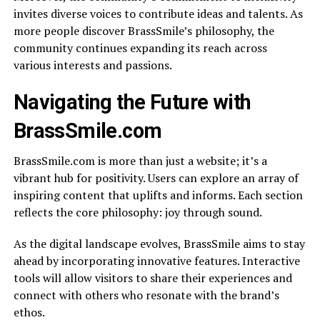
invites diverse voices to contribute ideas and talents. As
more people discover BrassSmile’s philosophy, the
community continues expanding its reach across
various interests and passions.
Navigating the Future with
BrassSmile.com
BrassSmile.com is more than just a website; it’s a
vibrant hub for positivity. Users can explore an array of
inspiring content that uplifts and informs. Each section
reflects the core philosophy: joy through sound.
As the digital landscape evolves, BrassSmile aims to stay
ahead by incorporating innovative features. Interactive
tools will allow visitors to share their experiences and
connect with others who resonate with the brand’s
ethos.