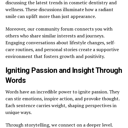
discussing the latest trends in cosmetic dentistry and
wellness. These discussions illuminate how a radiant
smile can uplift more than just appearance.
Moreover, our community forum connects you with
others who share similar interests and journeys.
Engaging conversations about lifestyle changes, self-
care routines, and personal stories create a supportive
environment that fosters growth and positivity.
Igniting Passion and Insight Through
Words
Words have an incredible power to ignite passion. They
can stir emotions, inspire action, and provoke thought.
Each sentence carries weight, shaping perspectives in
unique ways.
Through storytelling, we connect on a deeper level.