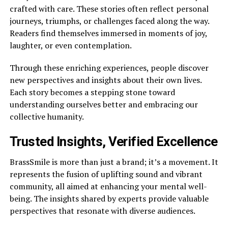
crafted with care. These stories often reflect personal
journeys, triumphs, or challenges faced along the way.
Readers find themselves immersed in moments of joy,
laughter, or even contemplation.
Through these enriching experiences, people discover
new perspectives and insights about their own lives.
Each story becomes a stepping stone toward
understanding ourselves better and embracing our
collective humanity.
Trusted Insights, Verified Excellence
BrassSmile is more than just a brand; it’s a movement. It
represents the fusion of uplifting sound and vibrant
community, all aimed at enhancing your mental well-
being. The insights shared by experts provide valuable
perspectives that resonate with diverse audiences.