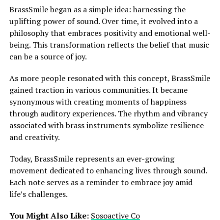
BrassSmile began as a simple idea: harnessing the
uplifting power of sound. Over time, it evolved into a
philosophy that embraces positivity and emotional well-
being. This transformation reflects the belief that music
can be a source of joy.
As more people resonated with this concept, BrassSmile
gained traction in various communities. It became
synonymous with creating moments of happiness
through auditory experiences. The rhythm and vibrancy
associated with brass instruments symbolize resilience
and creativity.
Today, BrassSmile represents an ever-growing
movement dedicated to enhancing lives through sound.
Each note serves as a reminder to embrace joy amid
life’s challenges.
You Might Also Like:
Sosoactive Co