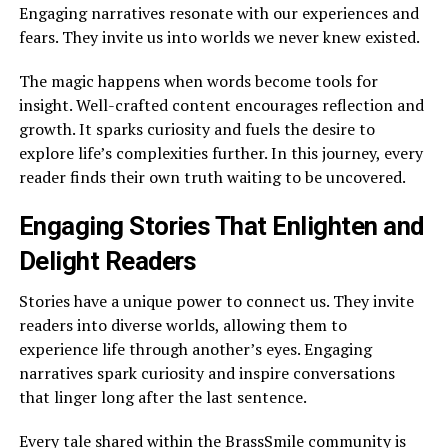
Engaging narratives resonate with our experiences and
fears. They invite us into worlds we never knew existed.
The magic happens when words become tools for
insight. Well-crafted content encourages reflection and
growth. It sparks curiosity and fuels the desire to
explore life’s complexities further. In this journey, every
reader finds their own truth waiting to be uncovered.
Engaging Stories That Enlighten and
Delight Readers
Stories have a unique power to connect us. They invite
readers into diverse worlds, allowing them to
experience life through another’s eyes. Engaging
narratives spark curiosity and inspire conversations
that linger long after the last sentence.
Every tale shared within the BrassSmile community is