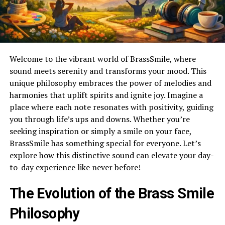
Welcome to the vibrant world of BrassSmile, where
sound meets serenity and transforms your mood. This
unique philosophy embraces the power of melodies and
harmonies that uplift spirits and ignite joy. Imagine a
place where each note resonates with positivity, guiding
you through life’s ups and downs. Whether you’re
seeking inspiration or simply a smile on your face,
BrassSmile has something special for everyone. Let’s
explore how this distinctive sound can elevate your day-
to-day experience like never before!
The Evolution of the Brass Smile
Philosophy