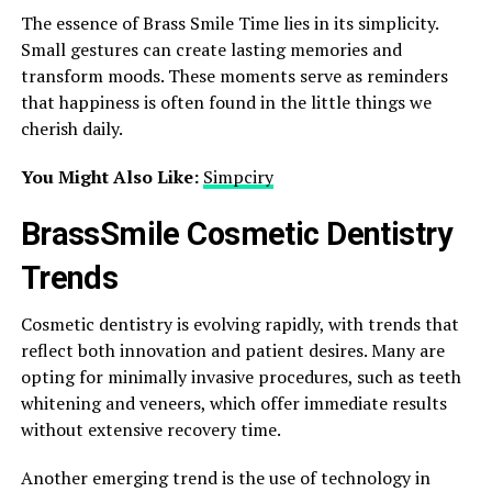
The essence of Brass Smile Time lies in its simplicity.
Small gestures can create lasting memories and
transform moods. These moments serve as reminders
that happiness is often found in the little things we
cherish daily.
You Might Also Like:
Simpciry
BrassSmile Cosmetic Dentistry
Trends
Cosmetic dentistry is evolving rapidly, with trends that
reflect both innovation and patient desires. Many are
opting for minimally invasive procedures, such as teeth
whitening and veneers, which offer immediate results
without extensive recovery time.
Another emerging trend is the use of technology in