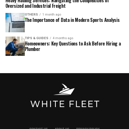
Heavy Hauling Services: Navigating the Complexities of
Oversized and Industrial Freight
OTHERS
1 month ago
The Importance of Data in Modern Sports Analysis
TIPS & GUIDES
4 months ago
Homeowners: Key Questions to Ask Before Hiring a
Plumber