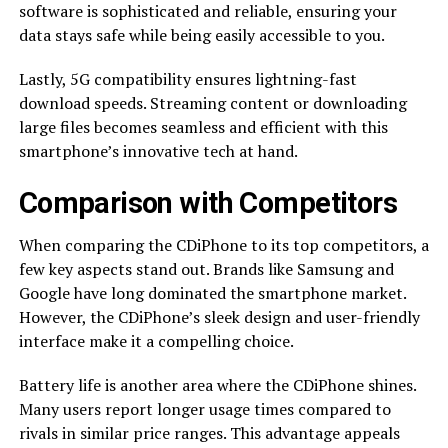
software is sophisticated and reliable, ensuring your
data stays safe while being easily accessible to you.
Lastly, 5G compatibility ensures lightning-fast
download speeds. Streaming content or downloading
large files becomes seamless and efficient with this
smartphone’s innovative tech at hand.
Comparison with Competitors
When comparing the CDiPhone to its top competitors, a
few key aspects stand out. Brands like Samsung and
Google have long dominated the smartphone market.
However, the CDiPhone’s sleek design and user-friendly
interface make it a compelling choice.
Battery life is another area where the CDiPhone shines.
Many users report longer usage times compared to
rivals in similar price ranges. This advantage appeals