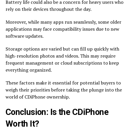
Battery life could also be a concern for heavy users who
rely on their devices throughout the day.
Moreover, while many apps run seamlessly, some older
applications may face compatibility issues due to new
software updates.
Storage options are varied but can fill up quickly with
high-resolution photos and videos. This may require
frequent management or cloud subscriptions to keep
everything organized.
These factors make it essential for potential buyers to
weigh their priorities before taking the plunge into the
world of CDiPhone ownership.
Conclusion: Is the CDiPhone
Worth It?