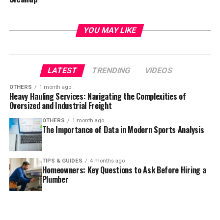
YOU MAY LIKE
LATEST
TRENDING
VIDEOS
OTHERS
1 month ago
Heavy Hauling Services: Navigating the Complexities of
Oversized and Industrial Freight
OTHERS
1 month ago
The Importance of Data in Modern Sports Analysis
TIPS & GUIDES
4 months ago
Homeowners: Key Questions to Ask Before Hiring a
Plumber