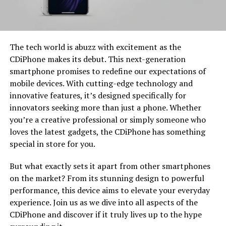
The tech world is abuzz with excitement as the
CDiPhone makes its debut. This next-generation
smartphone promises to redefine our expectations of
mobile devices. With cutting-edge technology and
innovative features, it’s designed specifically for
innovators seeking more than just a phone. Whether
you’re a creative professional or simply someone who
loves the latest gadgets, the CDiPhone has something
special in store for you.
But what exactly sets it apart from other smartphones
on the market? From its stunning design to powerful
performance, this device aims to elevate your everyday
experience. Join us as we dive into all aspects of the
CDiPhone and discover if it truly lives up to the hype