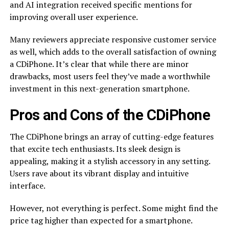
and AI integration received specific mentions for
improving overall user experience.
Many reviewers appreciate responsive customer service
as well, which adds to the overall satisfaction of owning
a CDiPhone. It’s clear that while there are minor
drawbacks, most users feel they’ve made a worthwhile
investment in this next-generation smartphone.
Pros and Cons of the CDiPhone
The CDiPhone brings an array of cutting-edge features
that excite tech enthusiasts. Its sleek design is
appealing, making it a stylish accessory in any setting.
Users rave about its vibrant display and intuitive
interface.
However, not everything is perfect. Some might find the
price tag higher than expected for a smartphone.