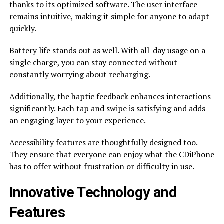
thanks to its optimized software. The user interface
remains intuitive, making it simple for anyone to adapt
quickly.
Battery life stands out as well. With all-day usage on a
single charge, you can stay connected without
constantly worrying about recharging.
Additionally, the haptic feedback enhances interactions
significantly. Each tap and swipe is satisfying and adds
an engaging layer to your experience.
Accessibility features are thoughtfully designed too.
They ensure that everyone can enjoy what the CDiPhone
has to offer without frustration or difficulty in use.
Innovative Technology and
Features