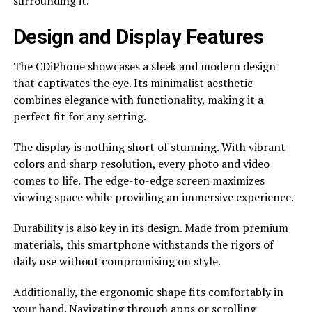
surrounding it.
Design and Display Features
The CDiPhone showcases a sleek and modern design
that captivates the eye. Its minimalist aesthetic
combines elegance with functionality, making it a
perfect fit for any setting.
The display is nothing short of stunning. With vibrant
colors and sharp resolution, every photo and video
comes to life. The edge-to-edge screen maximizes
viewing space while providing an immersive experience.
Durability is also key in its design. Made from premium
materials, this smartphone withstands the rigors of
daily use without compromising on style.
Additionally, the ergonomic shape fits comfortably in
your hand. Navigating through apps or scrolling