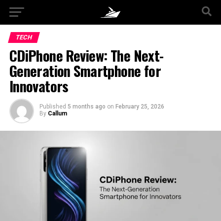
TECH
CDiPhone Review: The Next-
Generation Smartphone for
Innovators
Published
5 months ago
on
February 25, 2026
By
Callum