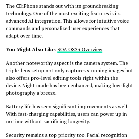
The CDiPhone stands out with its groundbreaking
technology. One of the most exciting features is its
advanced AI integration. This allows for intuitive voice
commands and personalized user experiences that
adapt over time.
You Might Also Like:
SOA OS23 Overview
Another noteworthy aspect is the camera system. The
triple-lens setup not only captures stunning images but
also offers pro-level editing tools right within the
device. Night mode has been enhanced, making low-light
photography a breeze.
Battery life has seen significant improvements as well.
With fast-charging capabilities, users can power up in
no time without sacrificing longevity.
Security remains a top priority too. Facial recognition