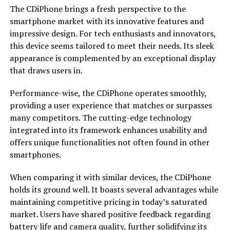
The CDiPhone brings a fresh perspective to the
smartphone market with its innovative features and
impressive design. For tech enthusiasts and innovators,
this device seems tailored to meet their needs. Its sleek
appearance is complemented by an exceptional display
that draws users in.
Performance-wise, the CDiPhone operates smoothly,
providing a user experience that matches or surpasses
many competitors. The cutting-edge technology
integrated into its framework enhances usability and
offers unique functionalities not often found in other
smartphones.
When comparing it with similar devices, the CDiPhone
holds its ground well. It boasts several advantages while
maintaining competitive pricing in today’s saturated
market. Users have shared positive feedback regarding
battery life and camera quality, further solidifying its