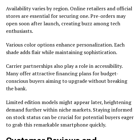
Availability varies by region. Online retailers and official
stores are essential for securing one. Pre-orders may
open soon after launch, creating buzz among tech
enthusiasts.
Various color options enhance personalization. Each
shade adds flair while maintaining sophistication.
Carrier partnerships also play a role in accessibility.
Many offer attractive financing plans for budget-
conscious buyers aiming to upgrade without breaking
the bank.
Limited edition models might appear later, heightening
demand further within niche markets. Staying informed
on stock status can be crucial for potential buyers eager
to grab this remarkable smartphone quickly.