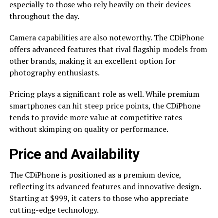
especially to those who rely heavily on their devices
throughout the day.
Camera capabilities are also noteworthy. The CDiPhone
offers advanced features that rival flagship models from
other brands, making it an excellent option for
photography enthusiasts.
Pricing plays a significant role as well. While premium
smartphones can hit steep price points, the CDiPhone
tends to provide more value at competitive rates
without skimping on quality or performance.
Price and Availability
The CDiPhone is positioned as a premium device,
reflecting its advanced features and innovative design.
Starting at $999, it caters to those who appreciate
cutting-edge technology.