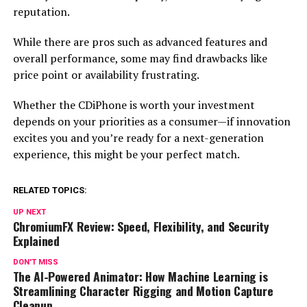
reputation.
While there are pros such as advanced features and
overall performance, some may find drawbacks like
price point or availability frustrating.
Whether the CDiPhone is worth your investment
depends on your priorities as a consumer—if innovation
excites you and you’re ready for a next-generation
experience, this might be your perfect match.
RELATED TOPICS:
UP NEXT
ChromiumFX Review: Speed, Flexibility, and Security
Explained
DON'T MISS
The AI-Powered Animator: How Machine Learning is
Streamlining Character Rigging and Motion Capture
Cleanup