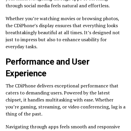
through social media feels natural and effortless.
Whether you’re watching movies or browsing photos,
the CDiPhone’s display ensures that everything looks
breathtakingly beautiful at all times. It’s designed not
just to impress but also to enhance usability for
everyday tasks.
Performance and User
Experience
The CDiPhone delivers exceptional performance that
caters to demanding users. Powered by the latest
chipset, it handles multitasking with ease. Whether
you’re gaming, streaming, or video conferencing, lag is a
thing of the past.
Navigating through apps feels smooth and responsive