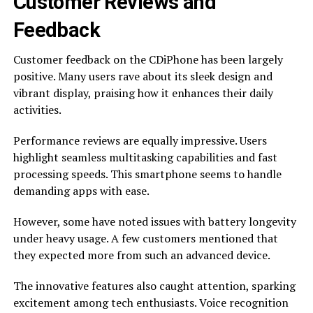
Customer Reviews and
Feedback
Customer feedback on the CDiPhone has been largely
positive. Many users rave about its sleek design and
vibrant display, praising how it enhances their daily
activities.
Performance reviews are equally impressive. Users
highlight seamless multitasking capabilities and fast
processing speeds. This smartphone seems to handle
demanding apps with ease.
However, some have noted issues with battery longevity
under heavy usage. A few customers mentioned that
they expected more from such an advanced device.
The innovative features also caught attention, sparking
excitement among tech enthusiasts. Voice recognition