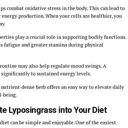
lps combat oxidative stress in the body. This can lead to
 energy production. When your cells are healthier, you
ay.
rties play a crucial role in supporting bodily functions.
s fatigue and greater stamina during physical
 routine may also help regulate mood swings. A
significantly to sustained energy levels.
nutrient-dense herb offers an easy way to elevate daily
l-being.
e Lyposingrass into Your Diet
diet can be simple and enjoyable. One of the easiest