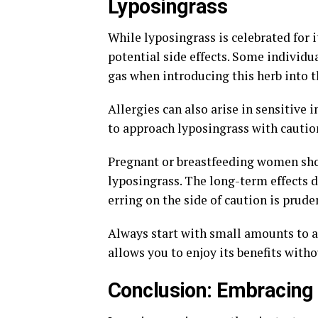
Lyposingrass
While lyposingrass is celebrated for it
potential side effects. Some individu
gas when introducing this herb into th
Allergies can also arise in sensitive i
to approach lyposingrass with caution
Pregnant or breastfeeding women sho
lyposingrass. The long-term effects d
erring on the side of caution is prude
Always start with small amounts to a
allows you to enjoy its benefits with
Conclusion: Embracing 