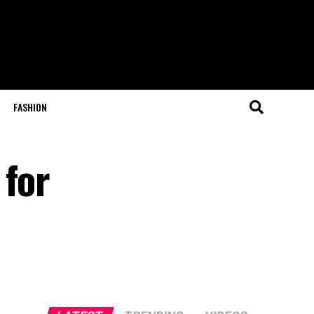
FASHION
 for