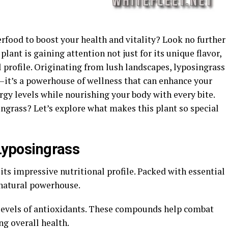
rfood to boost your health and vitality? Look no further
plant is gaining attention not just for its unique flavor,
l profile. Originating from lush landscapes, lyposingrass
t—it’s a powerhouse of wellness that can enhance your
ergy levels while nourishing your body with every bite.
ingrass? Let’s explore what makes this plant so special
 Lyposingrass
its impressive nutritional profile. Packed with essential
 natural powerhouse.
 levels of antioxidants. These compounds help combat
ng overall health.