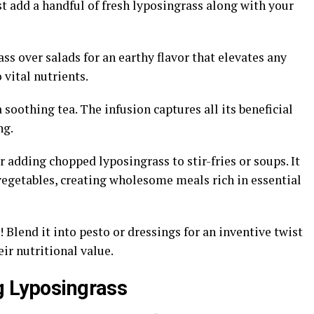
st add a handful of fresh lyposingrass along with your
ss over salads for an earthy flavor that elevates any
 vital nutrients.
 soothing tea. The infusion captures all its beneficial
ng.
 adding chopped lyposingrass to stir-fries or soups. It
vegetables, creating wholesome meals rich in essential
lend it into pesto or dressings for an inventive twist
ir nutritional value.
g Lyposingrass