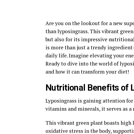
Are you on the lookout for a new supe
than lyposingrass. This vibrant green 
but also for its impressive nutritiona
is more than just a trendy ingredien
daily life. Imagine elevating your en
Ready to dive into the world of lypos
and how it can transform your diet!
Nutritional Benefits of
Lyposingrass is gaining attention for 
vitamins and minerals, it serves as a
This vibrant green plant boasts high
oxidative stress in the body, supporti