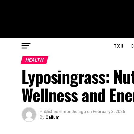
TECH
B
HEALTH
Lyposingrass: Nu
Wellness and Ene
Published
6 months ago
on
February 3, 2026
By
Callum