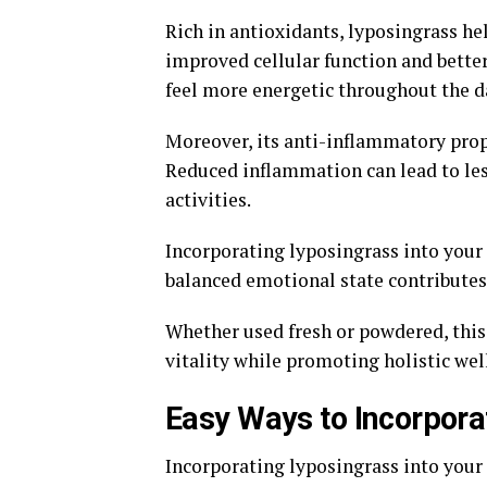
Rich in antioxidants, lyposingrass he
improved cellular function and better
feel more energetic throughout the d
Moreover, its anti-inflammatory prope
Reduced inflammation can lead to les
activities.
Incorporating lyposingrass into your
balanced emotional state contributes 
Whether used fresh or powdered, this 
vitality while promoting holistic wel
Easy Ways to Incorporat
Incorporating lyposingrass into your 