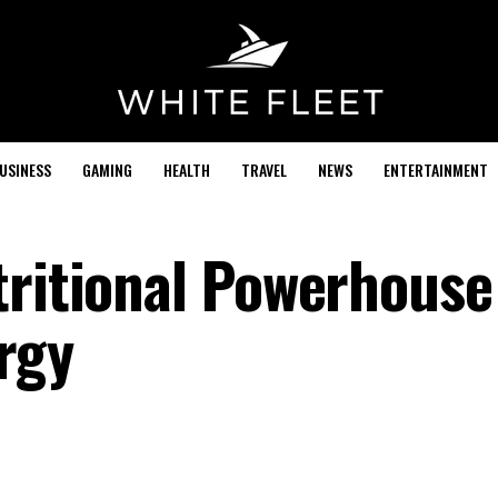
USINESS
GAMING
HEALTH
TRAVEL
NEWS
ENTERTAINMENT
tritional Powerhouse
rgy