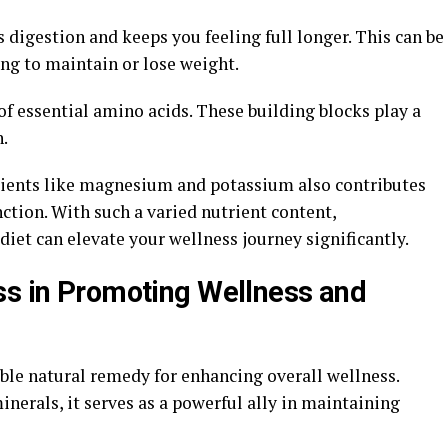
ds digestion and keeps you feeling full longer. This can be
ing to maintain or lose weight.
 of essential amino acids. These building blocks play a
h.
ients like magnesium and potassium also contributes
ction. With such a varied nutrient content,
diet can elevate your wellness journey significantly.
ss in Promoting Wellness and
ble natural remedy for enhancing overall wellness.
nerals, it serves as a powerful ally in maintaining