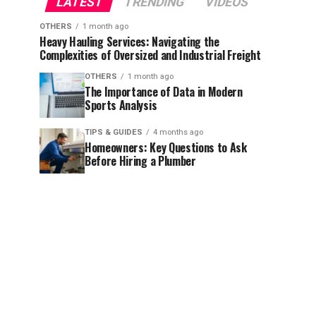
LATEST
TRENDING
VIDEOS
OTHERS
1 month ago
Heavy Hauling Services: Navigating the
Complexities of Oversized and Industrial Freight
OTHERS
1 month ago
The Importance of Data in Modern
Sports Analysis
TIPS & GUIDES
4 months ago
Homeowners: Key Questions to Ask
Before Hiring a Plumber