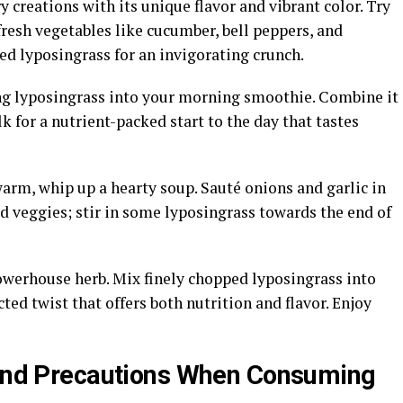
 creations with its unique flavor and vibrant color. Try
fresh vegetables like cucumber, bell peppers, and
d lyposingrass for an invigorating crunch.
ing lyposingrass into your morning smoothie. Combine it
 for a nutrient-packed start to the day that tastes
arm, whip up a hearty soup. Sauté onions and garlic in
ed veggies; stir in some lyposingrass towards the end of
owerhouse herb. Mix finely chopped lyposingrass into
ted twist that offers both nutrition and flavor. Enjoy
s and Precautions When Consuming