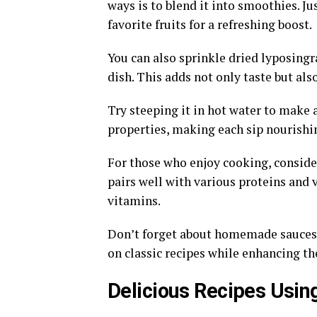
ways is to blend it into smoothies. Ju
favorite fruits for a refreshing boost.
You can also sprinkle dried lyposingra
dish. This adds not only taste but also
Try steeping it in hot water to make a
properties, making each sip nourishi
For those who enjoy cooking, consider
pairs well with various proteins and 
vitamins.
Don’t forget about homemade sauces! B
on classic recipes while enhancing the
Delicious Recipes Usin