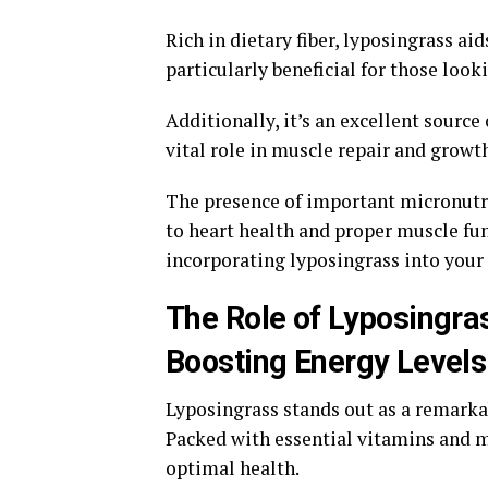
Rich in dietary fiber, lyposingrass ai
particularly beneficial for those look
Additionally, it’s an excellent source
vital role in muscle repair and growt
The presence of important micronutr
to heart health and proper muscle fun
incorporating lyposingrass into your 
The Role of Lyposingra
Boosting Energy Levels
Lyposingrass stands out as a remarka
Packed with essential vitamins and mi
optimal health.