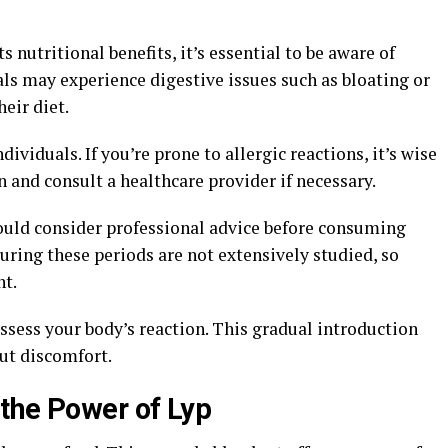
s nutritional benefits, it’s essential to be aware of
als may experience digestive issues such as bloating or
eir diet.
ndividuals. If you’re prone to allergic reactions, it’s wise
 and consult a healthcare provider if necessary.
uld consider professional advice before consuming
uring these periods are not extensively studied, so
nt.
ssess your body’s reaction. This gradual introduction
out discomfort.
the Power of Lyp