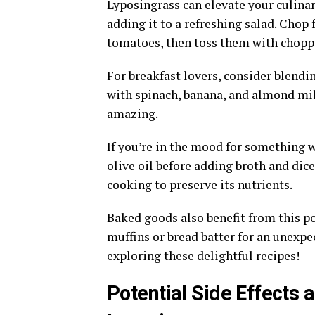
Lyposingrass can elevate your culinary
adding it to a refreshing salad. Chop 
tomatoes, then toss them with choppe
For breakfast lovers, consider blend
with spinach, banana, and almond milk
amazing.
If you’re in the mood for something w
olive oil before adding broth and dic
cooking to preserve its nutrients.
Baked goods also benefit from this p
muffins or bread batter for an unexpec
exploring these delightful recipes!
Potential Side Effect