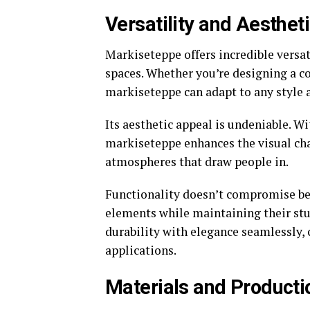
Versatility and Aesthet
Markiseteppe offers incredible versat
spaces. Whether you’re designing a c
markiseteppe can adapt to any style 
Its aesthetic appeal is undeniable. Wi
markiseteppe enhances the visual char
atmospheres that draw people in.
Functionality doesn’t compromise be
elements while maintaining their st
durability with elegance seamlessly,
applications.
Materials and Producti