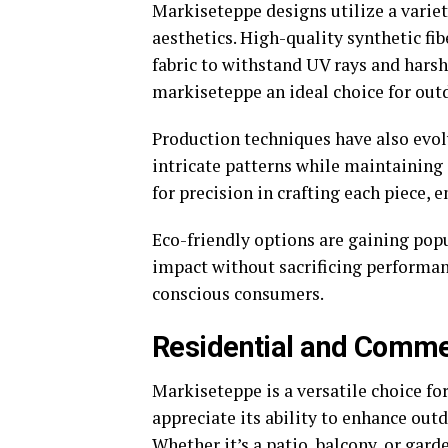
Markiseteppe designs utilize a variet
aesthetics. High-quality synthetic fib
fabric to withstand UV rays and hars
markiseteppe an ideal choice for outd
Production techniques have also evol
intricate patterns while maintaining 
for precision in crafting each piece, 
Eco-friendly options are gaining pop
impact without sacrificing performa
conscious consumers.
Residential and Commer
Markiseteppe is a versatile choice f
appreciate its ability to enhance out
Whether it’s a patio, balcony, or gar