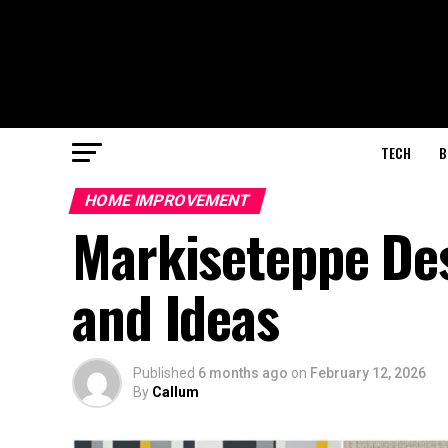
TECH
B
HOME IMPROVEMENT
Markiseteppe Des
and Ideas
Published
6 months ago
on
February 12, 2026
By
Callum