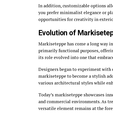
In addition, customizable options al
you prefer minimalist elegance or pl
opportunities for creativity in exteri
Evolution of Markisetep
Markiseteppe has come a long way in t
primarily functional purposes, offer
its role evolved into one that embrace
Designers began to experiment with c
markiseteppe to become a stylish add
various architectural styles while e
Today’s markiseteppe showcases inno
and commercial environments. As tren
versatile element remains at the for