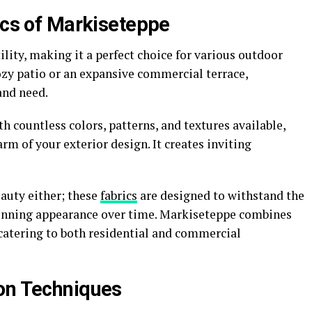
ics of Markiseteppe
ility, making it a perfect choice for various outdoor
ozy patio or an expansive commercial terrace,
and need.
th countless colors, patterns, and textures available,
m of your exterior design. It creates inviting
auty either; these
fabrics
are designed to withstand the
unning appearance over time. Markiseteppe combines
 catering to both residential and commercial
on Techniques