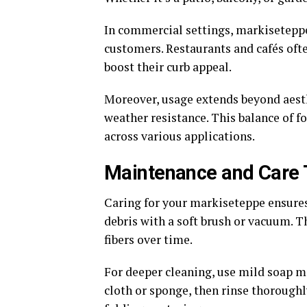
In commercial settings, markiseteppe
customers. Restaurants and cafés ofte
boost their curb appeal.
Moreover, usage extends beyond aesthe
weather resistance. This balance of 
across various applications.
Maintenance and Care 
Caring for your markiseteppe ensure
debris with a soft brush or vacuum. 
fibers over time.
For deeper cleaning, use mild soap mi
cloth or sponge, then rinse thoroughly