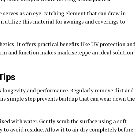
 serves as an eye-catching element that can draw in
n utilize this material for awnings and coverings to
tics; it offers practical benefits like UV protection and
form and function makes markiseteppe an ideal solution
Tips
s longevity and performance. Regularly remove dirt and
This simple step prevents buildup that can wear down the
xed with water. Gently scrub the surface using a soft
 to avoid residue. Allow it to air dry completely before