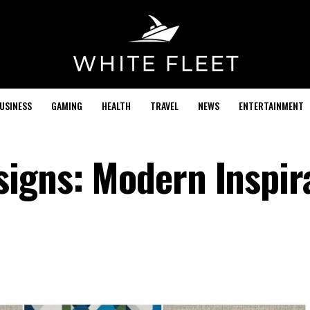
USINESS
GAMING
HEALTH
TRAVEL
NEWS
ENTERTAINMENT
igns: Modern Inspir