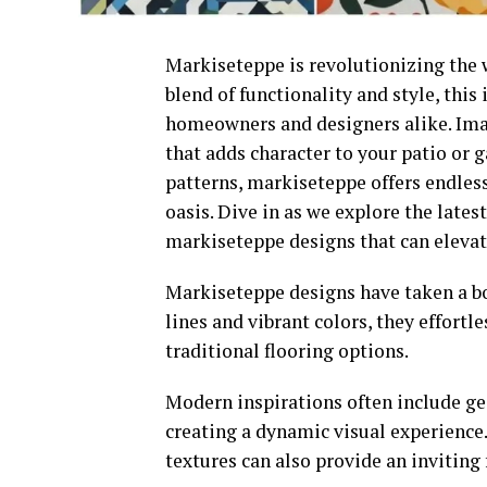
Markiseteppe is revolutionizing the 
blend of functionality and style, this
homeowners and designers alike. Ima
that adds character to your patio or 
patterns, markiseteppe offers endless
oasis. Dive in as we explore the lates
markiseteppe designs that can eleva
Markiseteppe designs have taken a bol
lines and vibrant colors, they effortl
traditional flooring options.
Modern inspirations often include ge
creating a dynamic visual experience
textures can also provide an inviting 