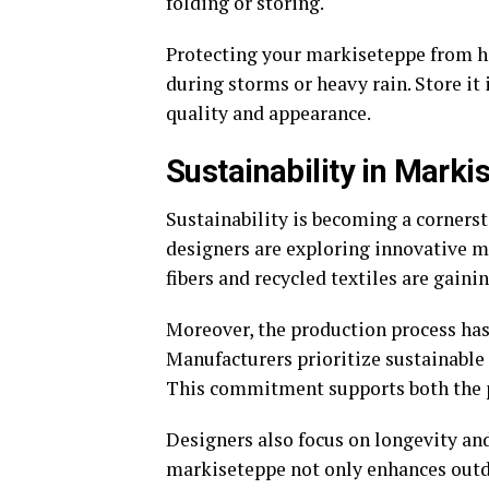
folding or storing.
Protecting your markiseteppe from hars
during storms or heavy rain. Store it 
quality and appearance.
Sustainability in Mark
Sustainability is becoming a corners
designers are exploring innovative 
fibers and recycled textiles are gainin
Moreover, the production process ha
Manufacturers prioritize sustainable
This commitment supports both the 
Designers also focus on longevity and
markiseteppe not only enhances outdo