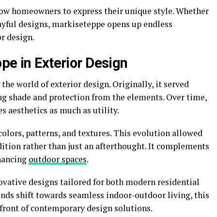
low homeowners to express their unique style. Whether
ayful designs, markiseteppe opens up endless
or design.
pe in Exterior Design
he world of exterior design. Originally, it served
ing shade and protection from the elements. Over time,
s aesthetics as much as utility.
olors, patterns, and textures. This evolution allowed
ition rather than just an afterthought. It complements
nhancing
outdoor spaces
.
vative designs tailored for both modern residential
ds shift towards seamless indoor-outdoor living, this
efront of contemporary design solutions.