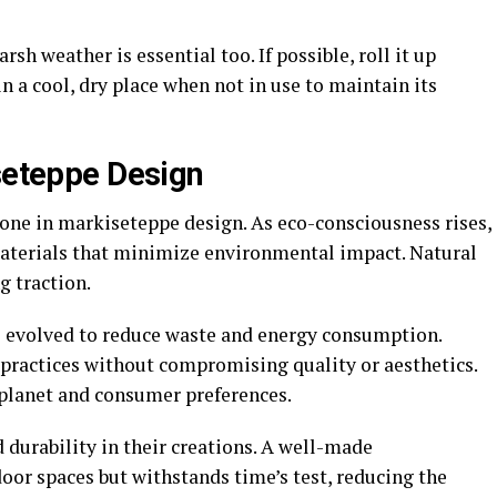
h weather is essential too. If possible, roll it up
in a cool, dry place when not in use to maintain its
iseteppe Design
tone in markiseteppe design. As eco-consciousness rises,
materials that minimize environmental impact. Natural
g traction.
s evolved to reduce waste and energy consumption.
 practices without compromising quality or aesthetics.
planet and consumer preferences.
 durability in their creations. A well-made
or spaces but withstands time’s test, reducing the