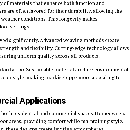
y of materials that enhance both function and
ers are often favored for their durability, allowing the
h weather conditions. This longevity makes
oor settings.
ved significantly. Advanced weaving methods create
strength and flexibility. Cutting-edge technology allows
ensuring uniform quality across all products.
ularity, too. Sustainable materials reduce environmental
nce or style, making markiseteppe more appealing to
cial Applications
or both residential and commercial spaces. Homeowners
door areas, providing comfort while maintaining style.
den, these designs create inviting atmospheres.