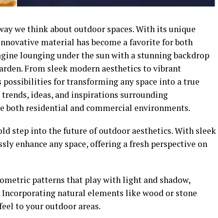
way we think about outdoor spaces. With its unique
 innovative material has become a favorite for both
gine lounging under the sun with a stunning backdrop
garden. From sleek modern aesthetics to vibrant
 possibilities for transforming any space into a true
t trends, ideas, and inspirations surrounding
te both residential and commercial environments.
d step into the future of outdoor aesthetics. With sleek
essly enhance any space, offering a fresh perspective on
ometric patterns that play with light and shadow,
. Incorporating natural elements like wood or stone
feel to your outdoor areas.