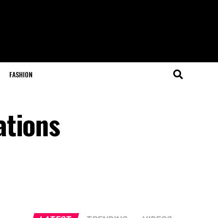
FASHION
ations