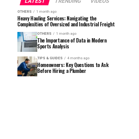
LATEST
TRENDING
VIDEOS
OTHERS
1 month ago
Heavy Hauling Services: Navigating the
Complexities of Oversized and Industrial Freight
OTHERS
1 month ago
The Importance of Data in Modern
Sports Analysis
TIPS & GUIDES
4 months ago
Homeowners: Key Questions to Ask
Before Hiring a Plumber