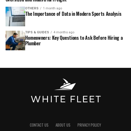
OTHERS
1 month ago
The Importance of Data in Modern Sports Analysis
TIPS & GUIDES
4 months ago
Homeowners: Key Questions to Ask Before Hiring a
Plumber
CONTACT US
ABOUT US
PRIVACY POLICY