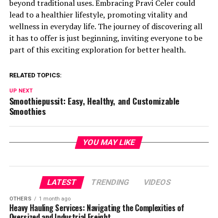
beyond traditional uses. Embracing Pravi Celer could
lead to a healthier lifestyle, promoting vitality and
wellness in everyday life. The journey of discovering all
it has to offer is just beginning, inviting everyone to be
part of this exciting exploration for better health.
RELATED TOPICS:
UP NEXT
Smoothiepussit: Easy, Healthy, and Customizable
Smoothies
YOU MAY LIKE
LATEST
TRENDING
VIDEOS
OTHERS
1 month ago
Heavy Hauling Services: Navigating the Complexities of
Oversized and Industrial Freight