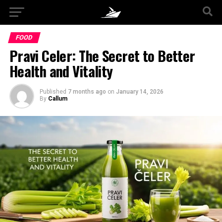
FOOD
Pravi Celer: The Secret to Better
Health and Vitality
Published
7 months ago
on
January 14, 2026
By
Callum