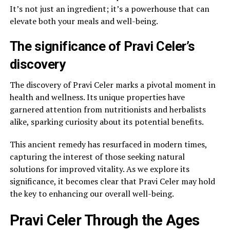
It’s not just an ingredient; it’s a powerhouse that can
elevate both your meals and well-being.
The significance of Pravi Celer’s
discovery
The discovery of Pravi Celer marks a pivotal moment in
health and wellness. Its unique properties have
garnered attention from nutritionists and herbalists
alike, sparking curiosity about its potential benefits.
This ancient remedy has resurfaced in modern times,
capturing the interest of those seeking natural
solutions for improved vitality. As we explore its
significance, it becomes clear that Pravi Celer may hold
the key to enhancing our overall well-being.
Pravi Celer Through the Ages