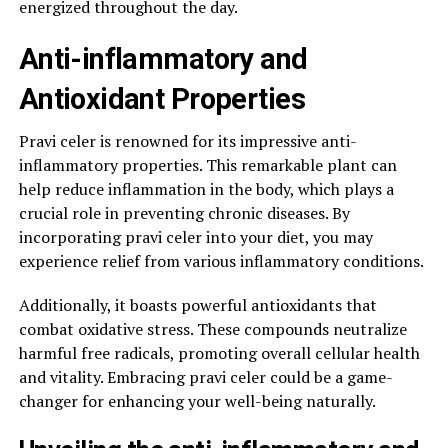
energized throughout the day.
Anti-inflammatory and
Antioxidant Properties
Pravi celer is renowned for its impressive anti-
inflammatory properties. This remarkable plant can
help reduce inflammation in the body, which plays a
crucial role in preventing chronic diseases. By
incorporating pravi celer into your diet, you may
experience relief from various inflammatory conditions.
Additionally, it boasts powerful antioxidants that
combat oxidative stress. These compounds neutralize
harmful free radicals, promoting overall cellular health
and vitality. Embracing pravi celer could be a game-
changer for enhancing your well-being naturally.