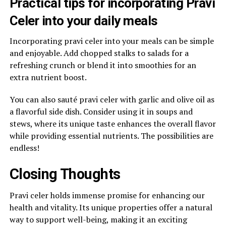
Practical tips for incorporating Pravi
Celer into your daily meals
Incorporating pravi celer into your meals can be simple
and enjoyable. Add chopped stalks to salads for a
refreshing crunch or blend it into smoothies for an
extra nutrient boost.
You can also sauté pravi celer with garlic and olive oil as
a flavorful side dish. Consider using it in soups and
stews, where its unique taste enhances the overall flavor
while providing essential nutrients. The possibilities are
endless!
Closing Thoughts
Pravi celer holds immense promise for enhancing our
health and vitality. Its unique properties offer a natural
way to support well-being, making it an exciting