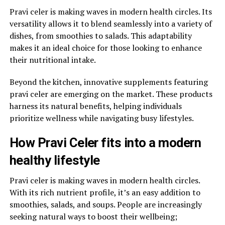
Pravi celer is making waves in modern health circles. Its
versatility allows it to blend seamlessly into a variety of
dishes, from smoothies to salads. This adaptability
makes it an ideal choice for those looking to enhance
their nutritional intake.
Beyond the kitchen, innovative supplements featuring
pravi celer are emerging on the market. These products
harness its natural benefits, helping individuals
prioritize wellness while navigating busy lifestyles.
How Pravi Celer fits into a modern
healthy lifestyle
Pravi celer is making waves in modern health circles.
With its rich nutrient profile, it’s an easy addition to
smoothies, salads, and soups. People are increasingly
seeking natural ways to boost their wellbeing;