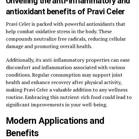
Unveiling the anti-inflammatory and
antioxidant benefits of Pravi Celer
Pravi Celer is packed with powerful antioxidants that
help combat oxidative stress in the body. These
compounds neutralize free radicals, reducing cellular
damage and promoting overall health.
Additionally, its anti-inflammatory properties can ease
discomfort and inflammation associated with various
conditions. Regular consumption may support joint
health and enhance recovery after physical activity,
making Pravi Celer a valuable addition to any wellness
routine. Embracing this nutrient-rich food could lead to
significant improvements in your well-being.
Modern Applications and
Benefits