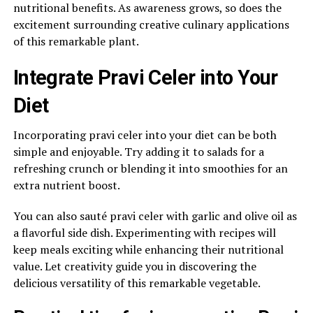
nutritional benefits. As awareness grows, so does the
excitement surrounding creative culinary applications
of this remarkable plant.
Integrate Pravi Celer into Your
Diet
Incorporating pravi celer into your diet can be both
simple and enjoyable. Try adding it to salads for a
refreshing crunch or blending it into smoothies for an
extra nutrient boost.
You can also sauté pravi celer with garlic and olive oil as
a flavorful side dish. Experimenting with recipes will
keep meals exciting while enhancing their nutritional
value. Let creativity guide you in discovering the
delicious versatility of this remarkable vegetable.