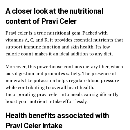
A closer look at the nutritional
content of Pravi Celer
Pravi celer is a true nutritional gem. Packed with
vitamins A, C, and K, it provides essential nutrients that
support immune function and skin health. Its low-
calorie count makes it an ideal addition to any diet.
Moreover, this powerhouse contains dietary fiber, which
aids digestion and promotes satiety. The presence of
minerals like potassium helps regulate blood pressure
while contributing to overall heart health.
Incorporating pravi celer into meals can significantly
boost your nutrient intake effortlessly.
Health benefits associated with
Pravi Celer intake