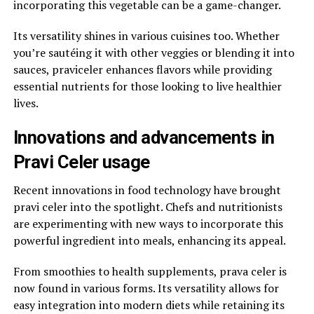
incorporating this vegetable can be a game-changer.
Its versatility shines in various cuisines too. Whether
you’re sautéing it with other veggies or blending it into
sauces, praviceler enhances flavors while providing
essential nutrients for those looking to live healthier
lives.
Innovations and advancements in
Pravi Celer usage
Recent innovations in food technology have brought
pravi celer into the spotlight. Chefs and nutritionists
are experimenting with new ways to incorporate this
powerful ingredient into meals, enhancing its appeal.
From smoothies to health supplements, prava celer is
now found in various forms. Its versatility allows for
easy integration into modern diets while retaining its