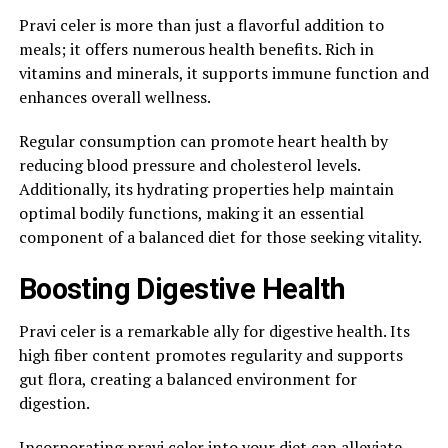
Pravi celer is more than just a flavorful addition to
meals; it offers numerous health benefits. Rich in
vitamins and minerals, it supports immune function and
enhances overall wellness.
Regular consumption can promote heart health by
reducing blood pressure and cholesterol levels.
Additionally, its hydrating properties help maintain
optimal bodily functions, making it an essential
component of a balanced diet for those seeking vitality.
Boosting Digestive Health
Pravi celer is a remarkable ally for digestive health. Its
high fiber content promotes regularity and supports
gut flora, creating a balanced environment for
digestion.
Incorporating pravi celer into your diet can alleviate