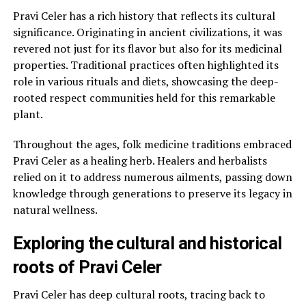
Pravi Celer has a rich history that reflects its cultural
significance. Originating in ancient civilizations, it was
revered not just for its flavor but also for its medicinal
properties. Traditional practices often highlighted its
role in various rituals and diets, showcasing the deep-
rooted respect communities held for this remarkable
plant.
Throughout the ages, folk medicine traditions embraced
Pravi Celer as a healing herb. Healers and herbalists
relied on it to address numerous ailments, passing down
knowledge through generations to preserve its legacy in
natural wellness.
Exploring the cultural and historical
roots of Pravi Celer
Pravi Celer has deep cultural roots, tracing back to