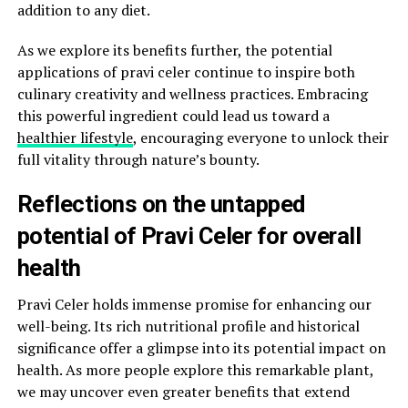
addition to any diet.
As we explore its benefits further, the potential
applications of pravi celer continue to inspire both
culinary creativity and wellness practices. Embracing
this powerful ingredient could lead us toward a
healthier lifestyle
, encouraging everyone to unlock their
full vitality through nature’s bounty.
Reflections on the untapped
potential of Pravi Celer for overall
health
Pravi Celer holds immense promise for enhancing our
well-being. Its rich nutritional profile and historical
significance offer a glimpse into its potential impact on
health. As more people explore this remarkable plant,
we may uncover even greater benefits that extend