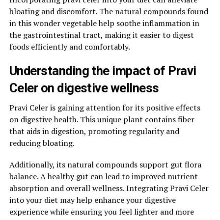
bloating and discomfort. The natural compounds found
in this wonder vegetable help soothe inflammation in
the gastrointestinal tract, making it easier to digest
foods efficiently and comfortably.
Understanding the impact of Pravi
Celer on digestive wellness
Pravi Celer is gaining attention for its positive effects
on digestive health. This unique plant contains fiber
that aids in digestion, promoting regularity and
reducing bloating.
Additionally, its natural compounds support gut flora
balance. A healthy gut can lead to improved nutrient
absorption and overall wellness. Integrating Pravi Celer
into your diet may help enhance your digestive
experience while ensuring you feel lighter and more