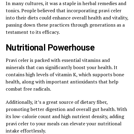
In many cultures, it was a staple in herbal remedies and
tonics. People believed that incorporating pravi celer
into their diets could enhance overall health and vitality,
passing down these practices through generations as a
testament to its efficacy.
Nutritional Powerhouse
Pravi celer is packed with essential vitamins and
minerals that can significantly boost your health. It
contains high levels of vitamin K, which supports bone
health, along with important antioxidants that help
combat free radicals.
Additionally, it’s a great source of dietary fiber,
promoting better digestion and overall gut health. With
its low-calorie count and high nutrient density, adding
pravi celer to your meals can elevate your nutritional
intake effortlessly.