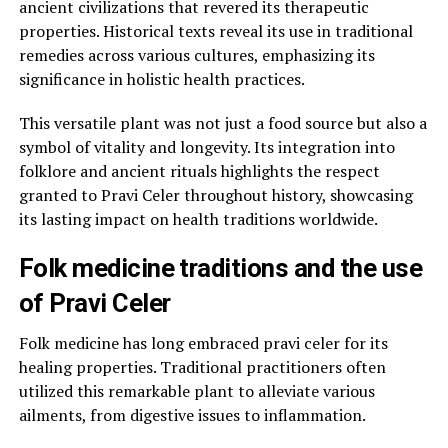
ancient civilizations that revered its therapeutic
properties. Historical texts reveal its use in traditional
remedies across various cultures, emphasizing its
significance in holistic health practices.
This versatile plant was not just a food source but also a
symbol of vitality and longevity. Its integration into
folklore and ancient rituals highlights the respect
granted to Pravi Celer throughout history, showcasing
its lasting impact on health traditions worldwide.
Folk medicine traditions and the use
of Pravi Celer
Folk medicine has long embraced pravi celer for its
healing properties. Traditional practitioners often
utilized this remarkable plant to alleviate various
ailments, from digestive issues to inflammation.