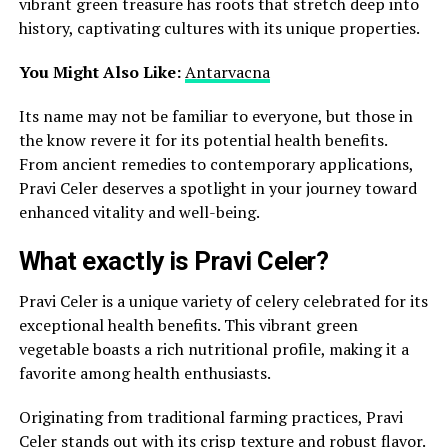
vibrant green treasure has roots that stretch deep into
history, captivating cultures with its unique properties.
You Might Also Like:
Antarvacna
Its name may not be familiar to everyone, but those in
the know revere it for its potential health benefits.
From ancient remedies to contemporary applications,
Pravi Celer deserves a spotlight in your journey toward
enhanced vitality and well-being.
What exactly is Pravi Celer?
Pravi Celer is a unique variety of celery celebrated for its
exceptional health benefits. This vibrant green
vegetable boasts a rich nutritional profile, making it a
favorite among health enthusiasts.
Originating from traditional farming practices, Pravi
Celer stands out with its crisp texture and robust flavor.