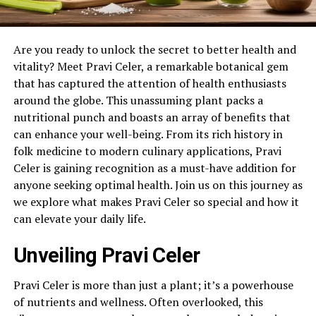
Are you ready to unlock the secret to better health and
vitality? Meet Pravi Celer, a remarkable botanical gem
that has captured the attention of health enthusiasts
around the globe. This unassuming plant packs a
nutritional punch and boasts an array of benefits that
can enhance your well-being. From its rich history in
folk medicine to modern culinary applications, Pravi
Celer is gaining recognition as a must-have addition for
anyone seeking optimal health. Join us on this journey as
we explore what makes Pravi Celer so special and how it
can elevate your daily life.
Unveiling Pravi Celer
Pravi Celer is more than just a plant; it’s a powerhouse
of nutrients and wellness. Often overlooked, this