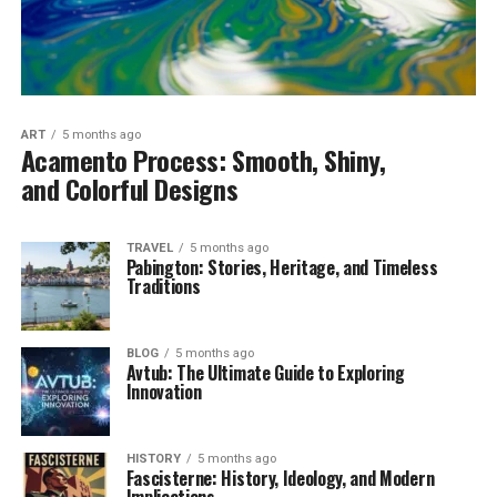
ART
5 months ago
Acamento Process: Smooth, Shiny,
and Colorful Designs
TRAVEL
5 months ago
Pabington: Stories, Heritage, and Timeless
Traditions
BLOG
5 months ago
Avtub: The Ultimate Guide to Exploring
Innovation
HISTORY
5 months ago
Fascisterne: History, Ideology, and Modern