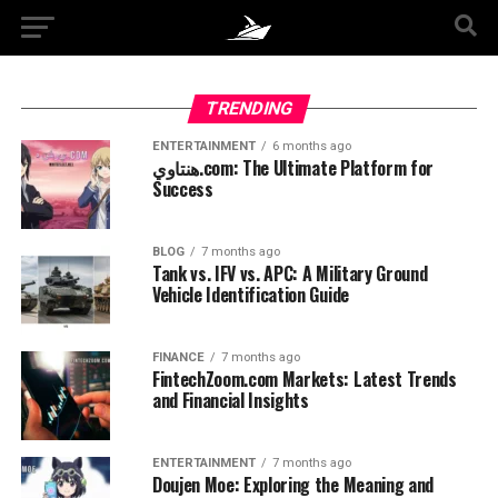
TRENDING
ENTERTAINMENT
6 months ago
هنتاوي.com: The Ultimate Platform for
Success
BLOG
7 months ago
Tank vs. IFV vs. APC: A Military Ground
Vehicle Identification Guide
FINANCE
7 months ago
FintechZoom.com Markets: Latest Trends
and Financial Insights
ENTERTAINMENT
7 months ago
Doujen Moe: Exploring the Meaning and