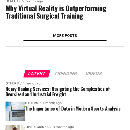
HEALTH
5 months ago
Why Virtual Reality is Outperforming
Traditional Surgical Training
MORE POSTS
LATEST
TRENDING
VIDEOS
OTHERS
1 month ago
Heavy Hauling Services: Navigating the Complexities of
Oversized and Industrial Freight
OTHERS
1 month ago
The Importance of Data in Modern Sports Analysis
TIPS & GUIDES
4 months ago