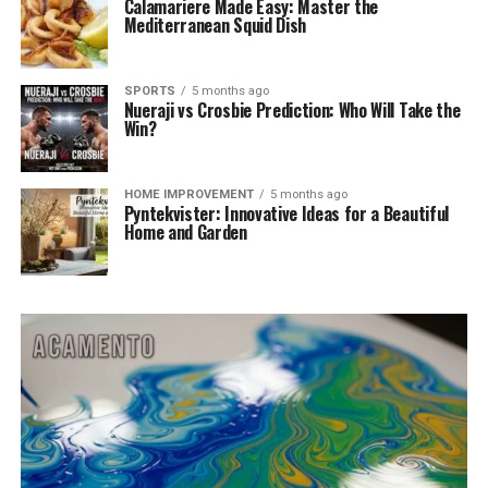
Calamariere Made Easy: Master the
Mediterranean Squid Dish
SPORTS
5 months ago
Nueraji vs Crosbie Prediction: Who Will Take the
Win?
HOME IMPROVEMENT
5 months ago
Pyntekvister: Innovative Ideas for a Beautiful
Home and Garden