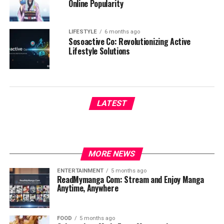
Online Popularity
LIFESTYLE
6 months ago
Sosoactive Co: Revolutionizing Active
Lifestyle Solutions
LATEST
MORE NEWS
ENTERTAINMENT
5 months ago
ReadMymanga Com: Stream and Enjoy Manga
Anytime, Anywhere
FOOD
5 months ago