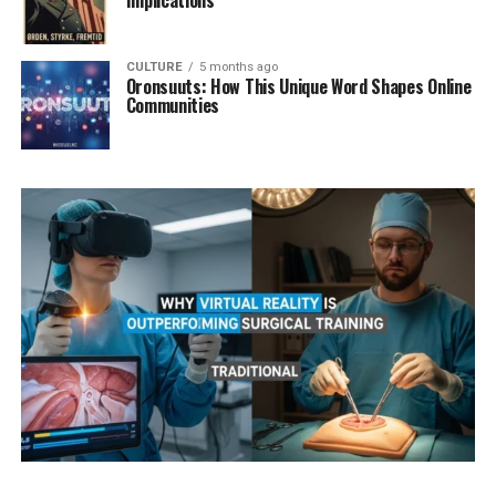
Implications
CULTURE
5 months ago
Oronsuuts: How This Unique Word Shapes Online
Communities