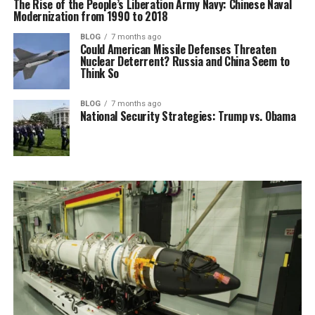
The Rise of the People’s Liberation Army Navy: Chinese Naval
Modernization from 1990 to 2018
BLOG
7 months ago
Could American Missile Defenses Threaten
Nuclear Deterrent? Russia and China Seem to
Think So
BLOG
7 months ago
National Security Strategies: Trump vs. Obama