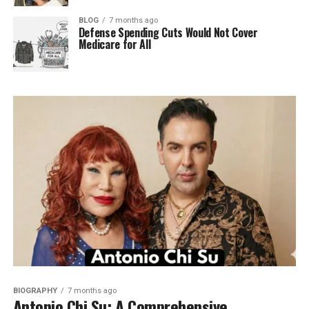
BLOG
7 months ago
Defense Spending Cuts Would Not Cover
Medicare for All
BIOGRAPHY
7 months ago
Antonio Chi Su: A Comprehensive