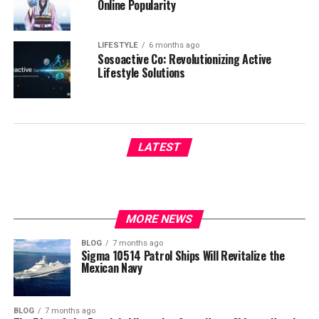
Online Popularity
LIFESTYLE
6 months ago
Sosoactive Co: Revolutionizing Active
Lifestyle Solutions
LATEST
MORE NEWS
BLOG
7 months ago
Sigma 10514 Patrol Ships Will Revitalize the
Mexican Navy
BLOG
7 months ago