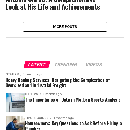
Look at His Life and Achievements
MORE POSTS
LATEST
TRENDING
VIDEOS
OTHERS
1 month ago
Heavy Hauling Services: Navigating the Complexities of
Oversized and Industrial Freight
OTHERS
1 month ago
The Importance of Data in Modern Sports Analysis
TIPS & GUIDES
4 months ago
Homeowners: Key Questions to Ask Before Hiring a
Plumber