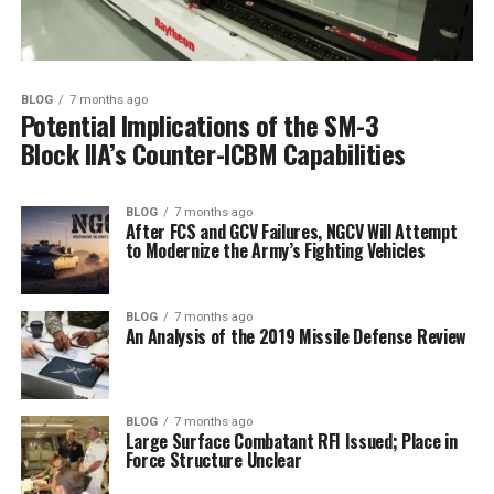
BLOG
7 months ago
Potential Implications of the SM-3
Block IIA’s Counter-ICBM Capabilities
BLOG
7 months ago
After FCS and GCV Failures, NGCV Will Attempt
to Modernize the Army’s Fighting Vehicles
BLOG
7 months ago
An Analysis of the 2019 Missile Defense Review
BLOG
7 months ago
Large Surface Combatant RFI Issued; Place in
Force Structure Unclear