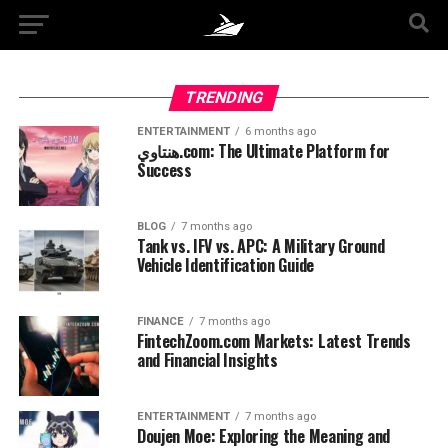
TRENDING
ENTERTAINMENT
6 months ago
هنتاوي.com: The Ultimate Platform for
Success
BLOG
7 months ago
Tank vs. IFV vs. APC: A Military Ground
Vehicle Identification Guide
FINANCE
7 months ago
FintechZoom.com Markets: Latest Trends
and Financial Insights
ENTERTAINMENT
7 months ago
Doujen Moe: Exploring the Meaning and