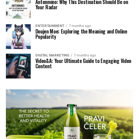
Antenmino: Why This Destination Should Be on
Your Radar
ENTERTAINMENT
7 months ago
Doujen Moe: Exploring the Meaning and Online
Popularity
DIGITAL MARKETING
7 months ago
Video&A: Your Ultimate Guide to Engaging Video
Content