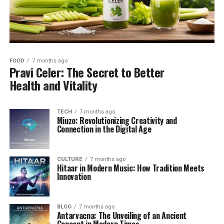
FOOD
7 months ago
Pravi Celer: The Secret to Better
Health and Vitality
TECH
7 months ago
Miuzo: Revolutionizing Creativity and
Connection in the Digital Age
CULTURE
7 months ago
Hitaar in Modern Music: How Tradition Meets
Innovation
BLOG
7 months ago
Antarvacna: The Unveiling of an Ancient