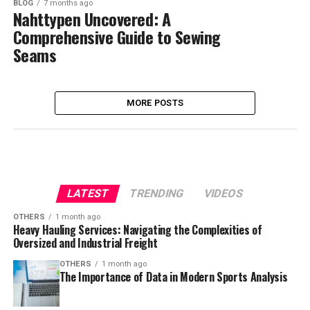
BLOG
7 months ago
Nahttypen Uncovered: A
Comprehensive Guide to Sewing
Seams
MORE POSTS
LATEST
TRENDING
VIDEOS
OTHERS
1 month ago
Heavy Hauling Services: Navigating the Complexities of
Oversized and Industrial Freight
OTHERS
1 month ago
The Importance of Data in Modern Sports Analysis