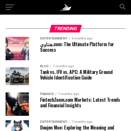
TRENDING
ENTERTAINMENT
6 months ago
هنتاوي.com: The Ultimate Platform for
Success
BLOG
7 months ago
Tank vs. IFV vs. APC: A Military Ground
Vehicle Identification Guide
FINANCE
7 months ago
FintechZoom.com Markets: Latest Trends
and Financial Insights
ENTERTAINMENT
7 months ago
Doujen Moe: Exploring the Meaning and