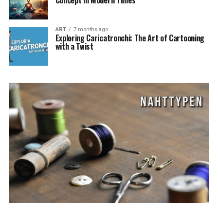
Concept in Modern Times
ART
7 months ago
Exploring Caricatronchi: The Art of Cartooning
with a Twist