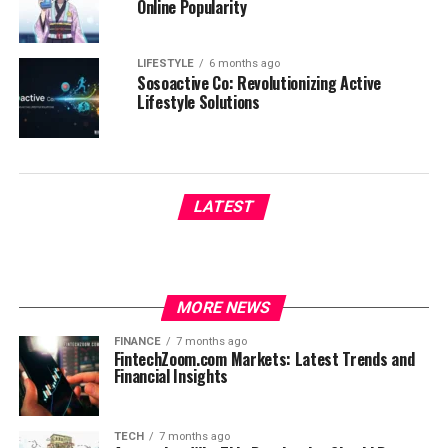
Online Popularity
LIFESTYLE
6 months ago
Sosoactive Co: Revolutionizing Active
Lifestyle Solutions
LATEST
MORE NEWS
FINANCE
7 months ago
FintechZoom.com Markets: Latest Trends and
Financial Insights
TECH
7 months ago